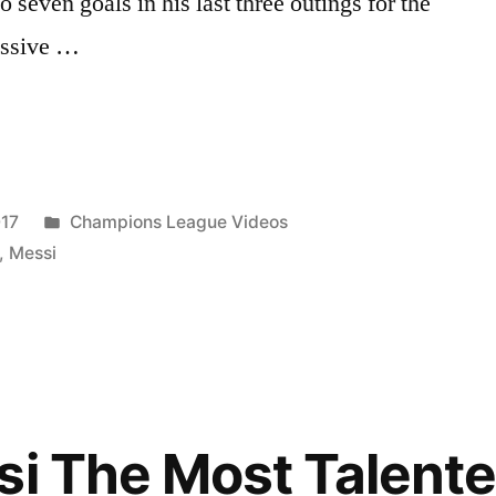
to seven goals in his last three outings for the
essive …
Posted
017
Champions League Videos
in
,
Messi
le’”
si The Most Talent