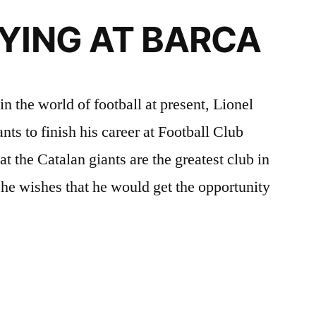
AYING AT BARCA
in the world of football at present, Lionel
ts to finish his career at Football Club
t the Catalan giants are the greatest club in
he wishes that he would get the opportunity