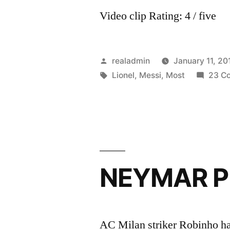
Video clip Rating: 4 / five
Posted
realadmin
January 11, 20
by
Tags:
Lionel
,
Messi
,
Most
23 C
NEYMAR P
AC Milan striker Robinho has