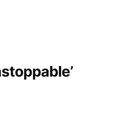
nstoppable’