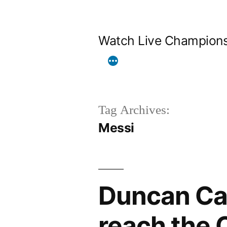
Skip
to
Watch Live Champion
content
Tag Archives:
Messi
Duncan Cas
reach the 