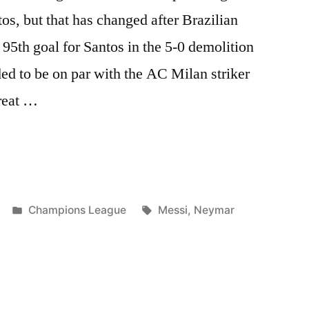
tos, but that has changed after Brazilian
95th goal for Santos in the 5-0 demolition
ded to be on par with the AC Milan striker
reat …
R
”
Posted
Tags:
Champions League
Messi
,
Neymar
in