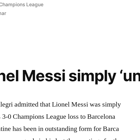
Posted
Champions League
in
mar
onel Messi simply ‘u
egri admitted that Lionel Messi was simply
’s 3-0 Champions League loss to Barcelona
tine has been in outstanding form for Barca