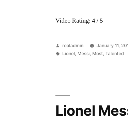
Video Rating: 4 / 5
Posted
realadmin
January 11, 20
by
Tags:
Lionel
,
Messi
,
Most
,
Talented
Lionel Mes