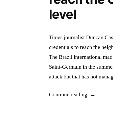
level
Times journalist Duncan Cas
credentials to reach the hei
The Brazil international ma
Saint-Germain in the summer
attack but that has not mana
“Duncan
Continue reading
Castles