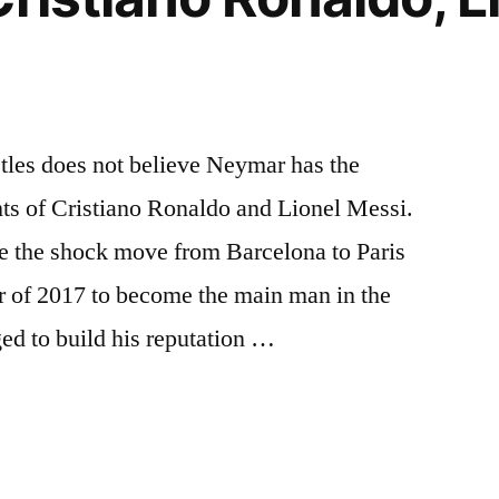
tles does not believe Neymar has the
ghts of Cristiano Ronaldo and Lionel Messi.
de the shock move from Barcelona to Paris
 of 2017 to become the main man in the
ged to build his reputation …