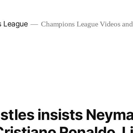
s League
Champions League Videos and 
tles insists Neyma
Cristiano Ronaldo, L