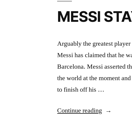
MESSI ST
Arguably the greatest player 
Messi has claimed that he wan
Barcelona. Messi asserted tha
the world at the moment and 
to finish off his …
“MESSI
Continue reading
STAYING