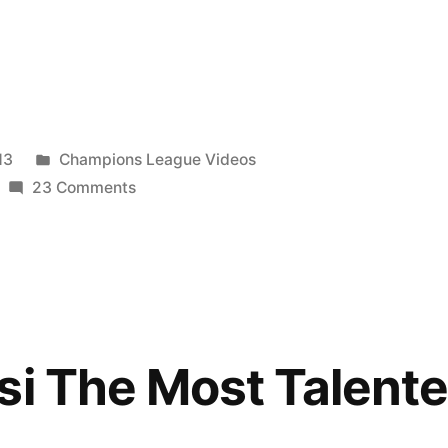
Posted
13
Champions League Videos
in
on
23 Comments
Lionel
Messi
The
Most
Talented
HD
si The Most Talent