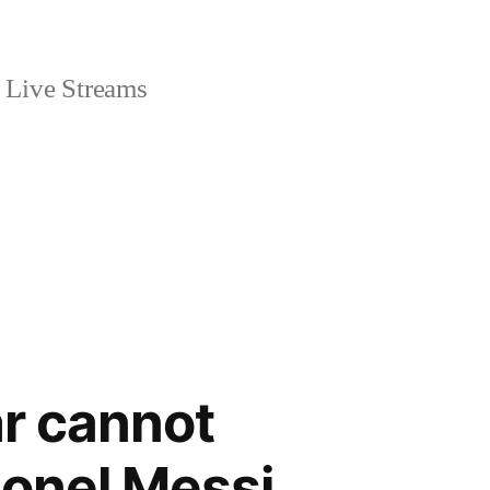
Live Streams
r cannot
ionel Messi