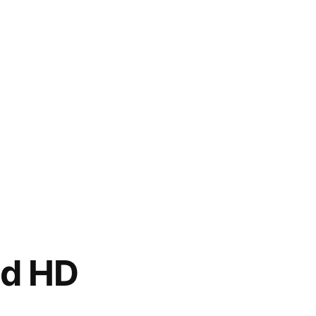
ed HD