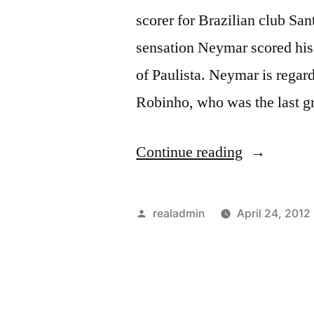
scorer for Brazilian club San
sensation Neymar scored his 
of Paulista. Neymar is regar
Robinho, who was the last g
“NEYMA
Continue reading
PIPS
ROBINHO
Posted
realadmin
April 24, 2012
by