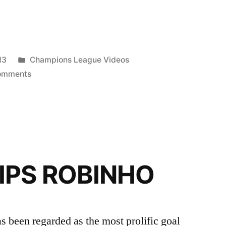
Posted
13
Champions League Videos
in
on
omments
Lionel
Messi
The
Most
Talented
HD
IPS ROBINHO
 been regarded as the most prolific goal