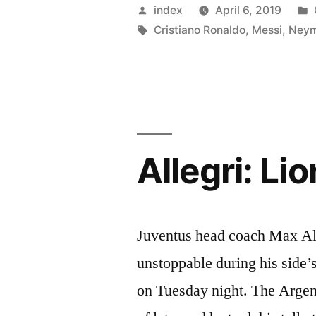
insists
Posted
index
April 6, 2019
Neymar
by
Tags:
Cristiano Ronaldo
,
Messi
,
Ney
cannot
reach
the
Cristiano
Allegri: Li
Ronaldo,
Lionel
Messi
Juventus head coach Max All
level”
unstoppable during his side
on Tuesday night. The Argen