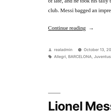
of late, and he took his tally 
club. Messi bagged an impr
“Allegri:
Continue reading
Lionel
Messi
Posted
realadmin
October 13, 2
simply
by
Tags:
Allegri
,
BARCELONA
,
Juventus
‘unstoppab
Lionel Mes