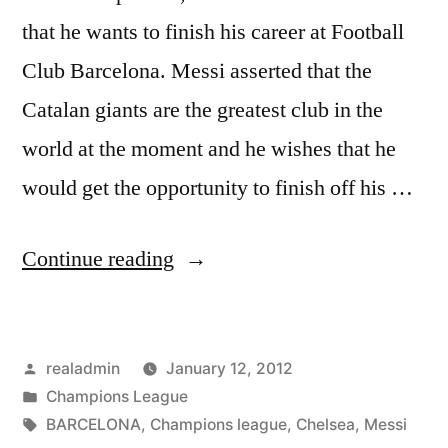
that he wants to finish his career at Football
Club Barcelona. Messi asserted that the
Catalan giants are the greatest club in the
world at the moment and he wishes that he
would get the opportunity to finish off his …
“MESSI
Continue reading
STAYING
AT
Posted
realadmin
January 12, 2012
BARCA”
by
Posted
Champions League
in
Tags:
BARCELONA
,
Champions league
,
Chelsea
,
Messi