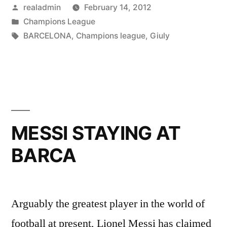
Posted
realadmin
February 14, 2012
CAN
by
Posted
Champions League
WIN
in
Tags:
BARCELONA
,
Champions league
,
Giuly
IT”
MESSI STAYING AT
BARCA
Arguably the greatest player in the world of
football at present, Lionel Messi has claimed