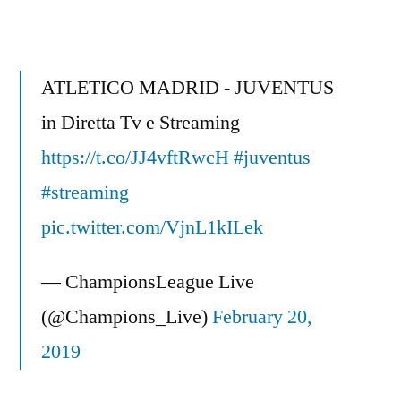
ATLETICO MADRID - JUVENTUS
in Diretta Tv e Streaming
https://t.co/JJ4vftRwcH
#juventus
#streaming
pic.twitter.com/VjnL1kILek
— ChampionsLeague Live
(@Champions_Live)
February 20,
2019