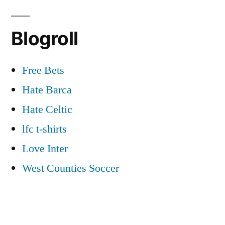
Blogroll
Free Bets
Hate Barca
Hate Celtic
lfc t-shirts
Love Inter
West Counties Soccer