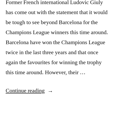
Former French international Ludovic Giuly
has come out with the statement that it would
be tough to see beyond Barcelona for the
Champions League winners this time around.
Barcelona have won the Champions League
twice in the last three years and that once
again the favourites for winning the trophy
this time around. However, their …
“GIULY:
Continue reading
ONLY
BARCA