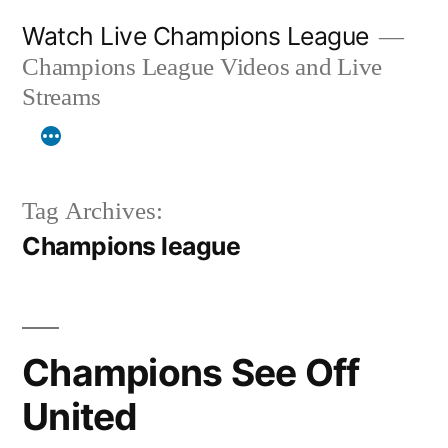
Skip
Watch Live Champions League
to
Champions League Videos and Live
content
Streams
Tag Archives:
Champions league
Champions See Off
United