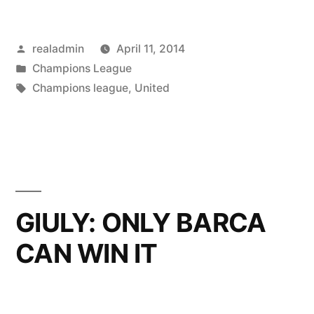
Off
Posted
realadmin
April 11, 2014
United”
by
Posted
Champions League
in
Tags:
Champions league
,
United
GIULY: ONLY BARCA
CAN WIN IT