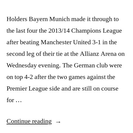
Holders Bayern Munich made it through to
the last four the 2013/14 Champions League
after beating Manchester United 3-1 in the
second leg of their tie at the Allianz Arena on
Wednesday evening. The German club were
on top 4-2 after the two games against the
Premier League side and are still on course
for …
“Champions
Continue reading
See