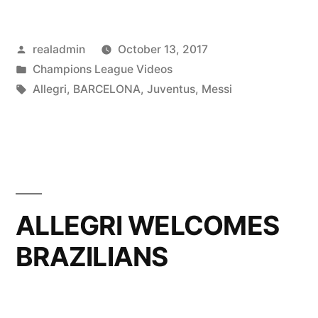
Messi
Posted
realadmin
October 13, 2017
simply
by
Posted
Champions League Videos
‘unstoppable’”
in
Tags:
Allegri
,
BARCELONA
,
Juventus
,
Messi
ALLEGRI WELCOMES
BRAZILIANS