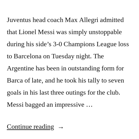
Juventus head coach Max Allegri admitted
that Lionel Messi was simply unstoppable
during his side’s 3-0 Champions League loss
to Barcelona on Tuesday night. The
Argentine has been in outstanding form for
Barca of late, and he took his tally to seven
goals in his last three outings for the club.
Messi bagged an impressive …
“Allegri:
Continue reading
Lionel