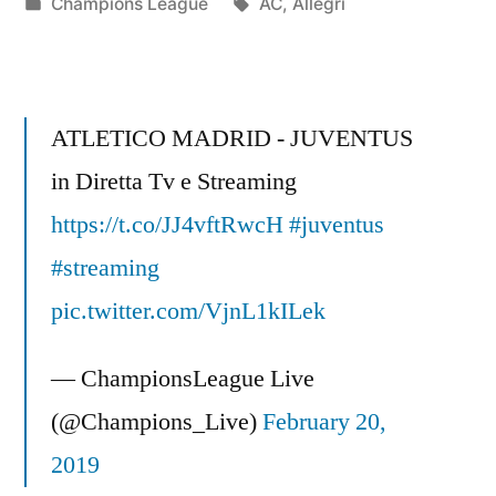
by
Posted
Tags:
Champions League
AC
,
Allegri
in
ATLETICO MADRID - JUVENTUS
in Diretta Tv e Streaming
https://t.co/JJ4vftRwcH
#juventus
#streaming
pic.twitter.com/VjnL1kILek
— ChampionsLeague Live
(@Champions_Live)
February 20,
2019