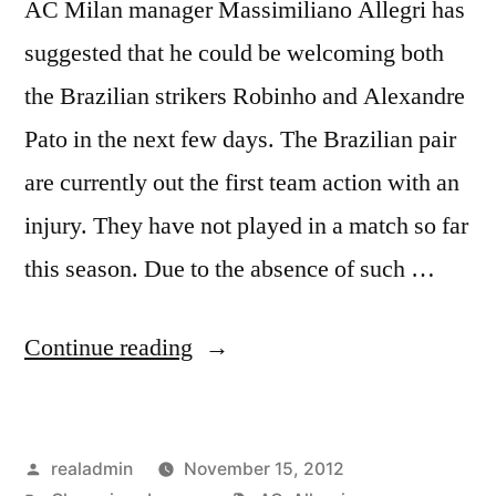
AC Milan manager Massimiliano Allegri has
suggested that he could be welcoming both
the Brazilian strikers Robinho and Alexandre
Pato in the next few days. The Brazilian pair
are currently out the first team action with an
injury. They have not played in a match so far
this season. Due to the absence of such …
“ALLEGRI
Continue reading
WELCOMES
BRAZILIANS”
Posted
realadmin
November 15, 2012