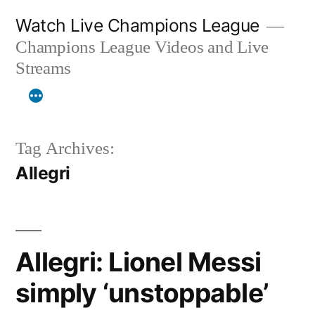
Skip
Watch Live Champions League
to
Champions League Videos and Live
content
Streams
Tag Archives:
Allegri
Allegri: Lionel Messi
simply ‘unstoppable’