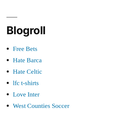
Blogroll
Free Bets
Hate Barca
Hate Celtic
lfc t-shirts
Love Inter
West Counties Soccer