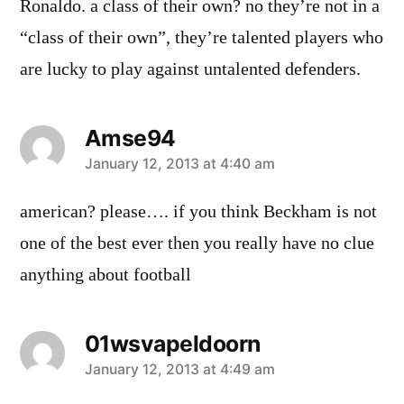
Ronaldo. a class of their own? no they’re not in a
“class of their own”, they’re talented players who
are lucky to play against untalented defenders.
Amse94
says:
January 12, 2013 at 4:40 am
american? please…. if you think Beckham is not
one of the best ever then you really have no clue
anything about football
01wsvapeldoorn
says:
January 12, 2013 at 4:49 am