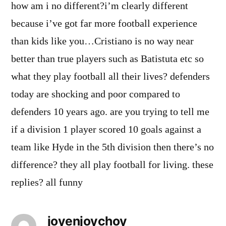
how am i no different?i’m clearly different
because i’ve got far more football experience
than kids like you…Cristiano is no way near
better than true players such as Batistuta etc so
what they play football all their lives? defenders
today are shocking and poor compared to
defenders 10 years ago. are you trying to tell me
if a division 1 player scored 10 goals against a
team like Hyde in the 5th division then there’s no
difference? they all play football for living. these
replies? all funny
joyenjoychoy