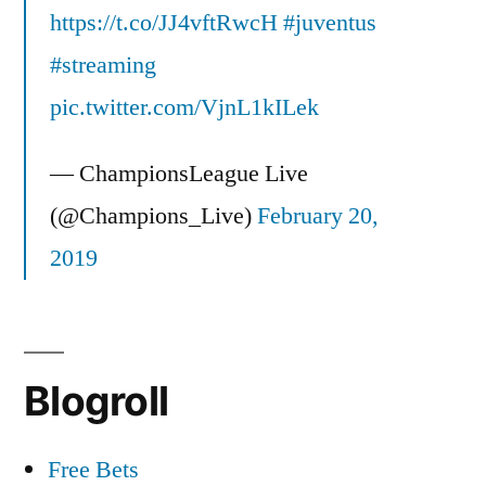
https://t.co/JJ4vftRwcH
#juventus
#streaming
pic.twitter.com/VjnL1kILek
— ChampionsLeague Live
(@Champions_Live)
February 20,
2019
Blogroll
Free Bets