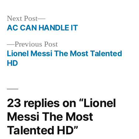
Next
Next Post
post:
AC CAN HANDLE IT
Post
Previous
Previous Post
navigation
post:
Lionel Messi The Most Talented
HD
23 replies on “Lionel
Messi The Most
Talented HD”