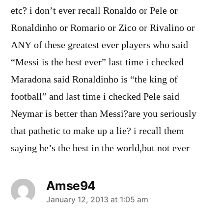
etc? i don’t ever recall Ronaldo or Pele or
Ronaldinho or Romario or Zico or Rivalino or
ANY of these greatest ever players who said
“Messi is the best ever” last time i checked
Maradona said Ronaldinho is “the king of
football” and last time i checked Pele said
Neymar is better than Messi?are you seriously
that pathetic to make up a lie? i recall them
saying he’s the best in the world,but not ever
Amse94
says:
January 12, 2013 at 1:05 am