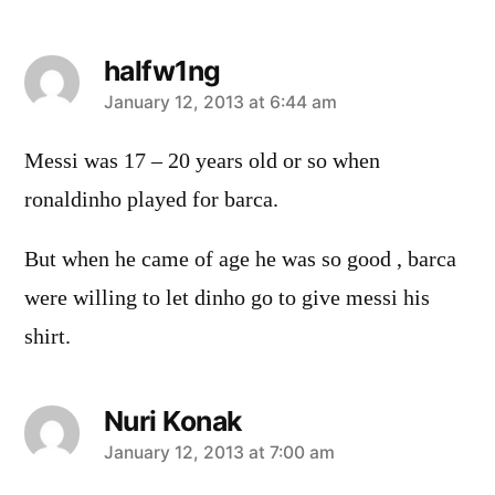
halfw1ng
says:
January 12, 2013 at 6:44 am
Messi was 17 – 20 years old or so when
ronaldinho played for barca.
But when he came of age he was so good , barca
were willing to let dinho go to give messi his
shirt.
Nuri Konak
says:
January 12, 2013 at 7:00 am