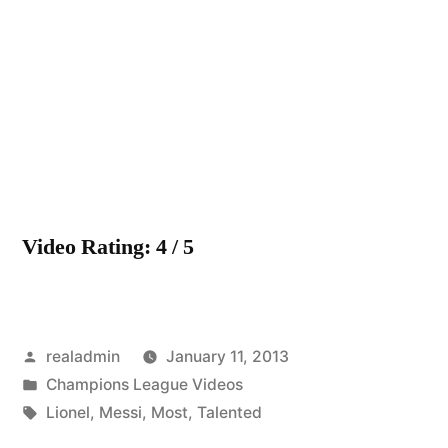
Messi
The
Most
Talented
HD
Video Rating: 4 / 5
Posted
realadmin
January 11, 2013
by
Posted
Champions League Videos
in
Tags:
Lionel
,
Messi
,
Most
,
Talented