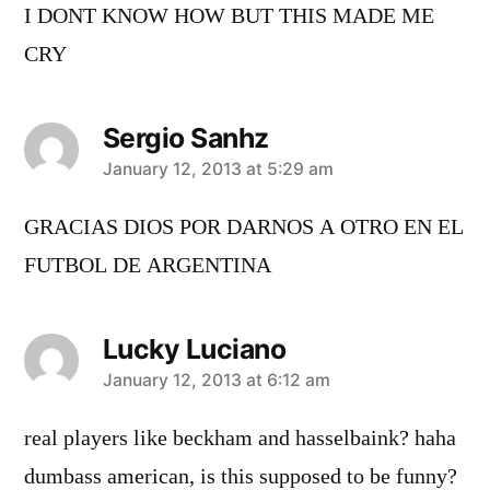
I DONT KNOW HOW BUT THIS MADE ME
CRY
Sergio Sanhz
says:
January 12, 2013 at 5:29 am
GRACIAS DIOS POR DARNOS A OTRO EN EL
FUTBOL DE ARGENTINA
Lucky Luciano
says:
January 12, 2013 at 6:12 am
real players like beckham and hasselbaink? haha
dumbass american, is this supposed to be funny?