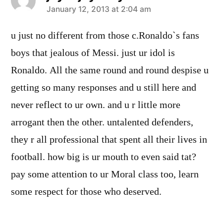
says:
January 12, 2013 at 2:04 am
u just no different from those c.Ronaldo`s fans
boys that jealous of Messi. just ur idol is
Ronaldo. All the same round and round despise u
getting so many responses and u still here and
never reflect to ur own. and u r little more
arrogant then the other. untalented defenders,
they r all professional that spent all their lives in
football. how big is ur mouth to even said tat?
pay some attention to ur Moral class too, learn
some respect for those who deserved.