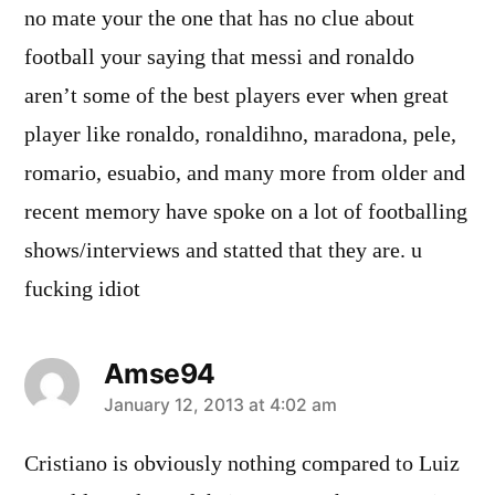
no mate your the one that has no clue about
football your saying that messi and ronaldo
aren’t some of the best players ever when great
player like ronaldo, ronaldihno, maradona, pele,
romario, esuabio, and many more from older and
recent memory have spoke on a lot of footballing
shows/interviews and statted that they are. u
fucking idiot
Amse94
says:
January 12, 2013 at 4:02 am
Cristiano is obviously nothing compared to Luiz