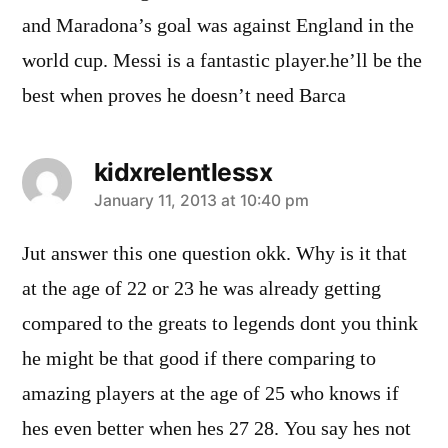
and Maradona’s goal was against England in the
world cup. Messi is a fantastic player.he’ll be the
best when proves he doesn’t need Barca
kidxrelentlessx
says:
January 11, 2013 at 10:40 pm
Jut answer this one question okk. Why is it that
at the age of 22 or 23 he was already getting
compared to the greats to legends dont you think
he might be that good if there comparing to
amazing players at the age of 25 who knows if
hes even better when hes 27 28. You say hes not