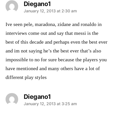
Diegano1
says:
January 12, 2013 at 2:30 am
Ive seen pele, maradona, zidane and ronaldo in
interviews come out and say that messi is the
best of this decade and perhaps even the best ever
and im not saying he’s the best ever that’s also
impossible to no for sure because the players you
have mentioned and many others have a lot of
different play styles
Diegano1
says:
January 12, 2013 at 3:25 am