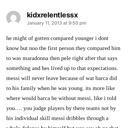
kidxrelentlessx
says:
January 11, 2013 at 9:50 pm
he might of gotten compared younger i dont
know but noo the first person they compared him
to was maradonna then pele right after that says
something and hes lived up to that expectations.
messi will never leave because of wat barca did
to his family when he was young. its more like
where would barca be without messi. like i told
you…. you judge players by there teams not by
his individual skill messi dribbles through a