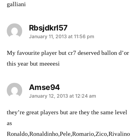
galliani
Rbsjdkrl57
says:
January 11, 2013 at 11:56 pm
My favourite player but cr7 deserved ballon d’or
this year but meeeesi
Amse94
says:
January 12, 2013 at 12:24 am
they’re great players but are they the same level
as
Ronaldo,Ronaldinho,Pele,Romario,Zico,Rivalino