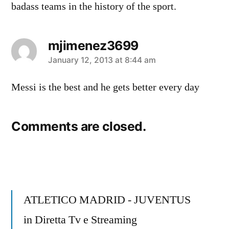
badass teams in the history of the sport.
mjimenez3699
says:
January 12, 2013 at 8:44 am
Messi is the best and he gets better every day
Comments are closed.
ATLETICO MADRID - JUVENTUS
in Diretta Tv e Streaming