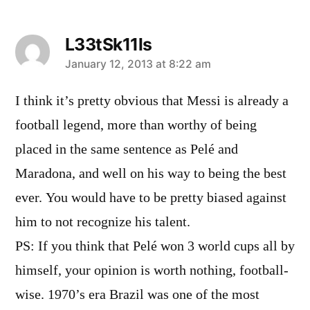
L33tSk11ls
says:
January 12, 2013 at 8:22 am
I think it’s pretty obvious that Messi is already a
football legend, more than worthy of being
placed in the same sentence as Pelé and
Maradona, and well on his way to being the best
ever. You would have to be pretty biased against
him to not recognize his talent.
PS: If you think that Pelé won 3 world cups all by
himself, your opinion is worth nothing, football-
wise. 1970’s era Brazil was one of the most