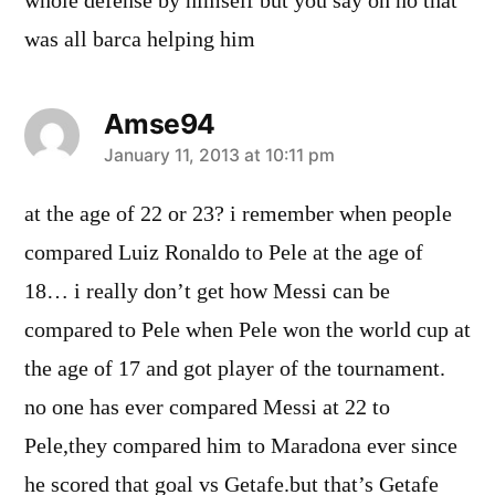
whole defense by himself but you say oh no that
was all barca helping him
Amse94
says:
January 11, 2013 at 10:11 pm
at the age of 22 or 23? i remember when people
compared Luiz Ronaldo to Pele at the age of
18… i really don’t get how Messi can be
compared to Pele when Pele won the world cup at
the age of 17 and got player of the tournament.
no one has ever compared Messi at 22 to
Pele,they compared him to Maradona ever since
he scored that goal vs Getafe.but that’s Getafe