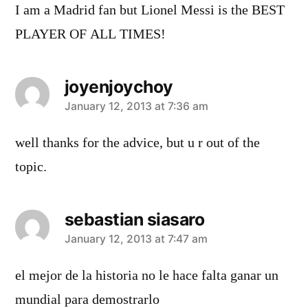
I am a Madrid fan but Lionel Messi is the BEST
PLAYER OF ALL TIMES!
joyenjoychoy
says:
January 12, 2013 at 7:36 am
well thanks for the advice, but u r out of the
topic.
sebastian siasaro
says:
January 12, 2013 at 7:47 am
el mejor de la historia no le hace falta ganar un
mundial para demostrarlo