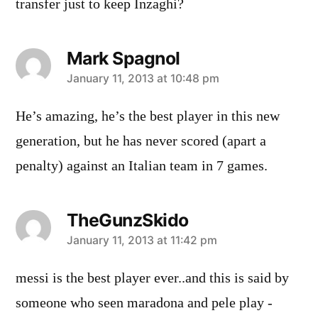
transfer just to keep Inzaghi?
Mark Spagnol
says:
January 11, 2013 at 10:48 pm
He’s amazing, he’s the best player in this new
generation, but he has never scored (apart a
penalty) against an Italian team in 7 games.
TheGunzSkido
says:
January 11, 2013 at 11:42 pm
messi is the best player ever..and this is said by
someone who seen maradona and pele play -