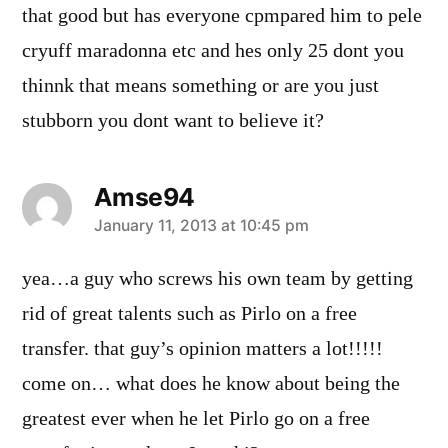
that good but has everyone cpmpared him to pele
cryuff maradonna etc and hes only 25 dont you
thinnk that means something or are you just
stubborn you dont want to believe it?
Amse94
says:
January 11, 2013 at 10:45 pm
yea…a guy who screws his own team by getting
rid of great talents such as Pirlo on a free
transfer. that guy’s opinion matters a lot!!!!!
come on… what does he know about being the
greatest ever when he let Pirlo go on a free