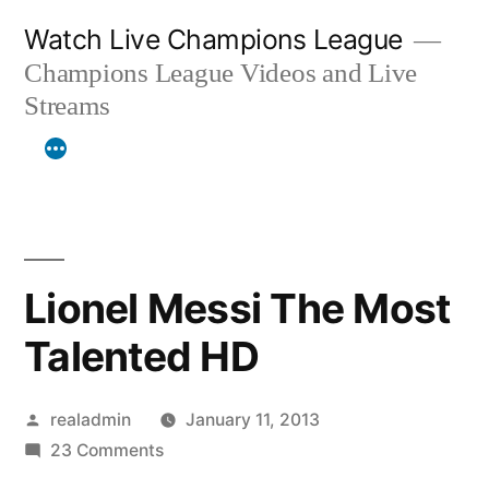
Skip
Watch Live Champions League
to
Champions League Videos and Live
content
Streams
Lionel Messi The Most
Talented HD
Posted
realadmin
January 11, 2013
by
on
23 Comments
Lionel