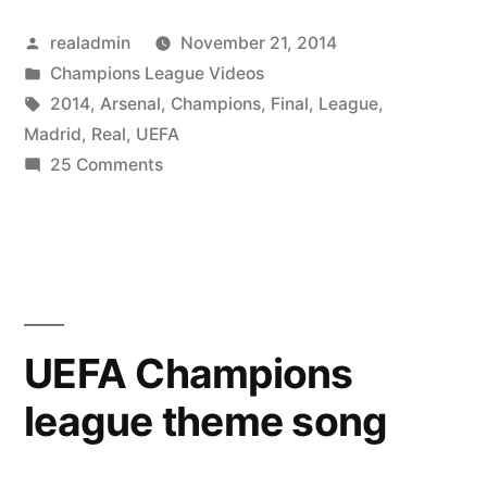
Posted
realadmin
November 21, 2014
by
Posted
Champions League Videos
in
Tags:
2014
,
Arsenal
,
Champions
,
Final
,
League
,
Madrid
,
Real
,
UEFA
on
25 Comments
Arsenal
vs
Real
Madrid
I
FINAL
UEFA Champions
–
league theme song
UEFA
Champions
League