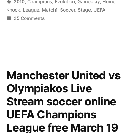
in
Tags:
2010
,
Champions
,
Evolution
,
Gameplay
,
Home
,
Knock
,
League
,
Match1
,
Soccer
,
Stage
,
UEFA
on
25 Comments
Pro
Evolution
Soccer
2010
Wii
UEFA
Manchester United vs
Champions
Olympiakos Live
League
Gameplay
Stream soccer online
–
Knock
UEFA Champions
Out
League free March 19
Stage