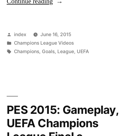
“Robinho’s
Continue reading
career
at
Posted
index
June 16, 2015
AC
by
Posted
Champions League Videos
Milan
in
Tags:
Champions
,
Goals
,
League
,
UEFA
has
come
to
a
PES 2015: Gameplay,
halt”
UEFA Champions