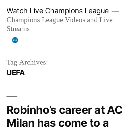
Skip
Watch Live Champions League
to
Champions League Videos and Live
content
Streams
Tag Archives:
UEFA
Robinho’s career at AC
Milan has come to a