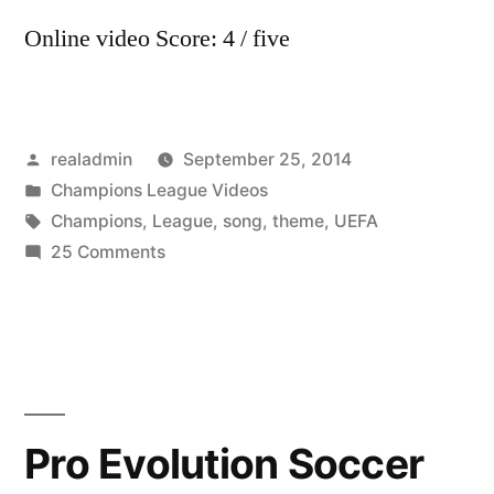
I
Online video Score: 4 / five
PES
2014
Posted
realadmin
September 25, 2014
by
Posted
Champions League Videos
in
Tags:
Champions
,
League
,
song
,
theme
,
UEFA
on
25 Comments
UEFA
Champions
league
theme
song
Pro Evolution Soccer