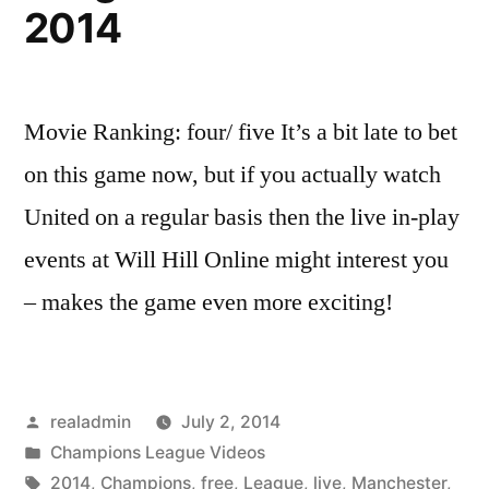
Match1
2014
Home
(2nd
Leg)
Movie Ranking: four/ five It’s a bit late to bet
on this game now, but if you actually watch
United on a regular basis then the live in-play
events at Will Hill Online might interest you
– makes the game even more exciting!
Posted
realadmin
July 2, 2014
by
Posted
Champions League Videos
in
Tags:
2014
,
Champions
,
free
,
League
,
live
,
Manchester
,