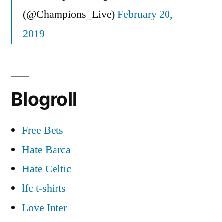
(@Champions_Live)
February 20,
2019
Blogroll
Free Bets
Hate Barca
Hate Celtic
lfc t-shirts
Love Inter