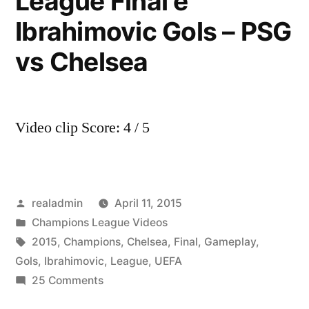
League Final e
Ibrahimovic Gols – PSG
vs Chelsea
Video clip Score: 4 / 5
Posted
realadmin
April 11, 2015
by
Posted
Champions League Videos
in
Tags:
2015
,
Champions
,
Chelsea
,
Final
,
Gameplay
,
Gols
,
Ibrahimovic
,
League
,
UEFA
on
25 Comments
PES