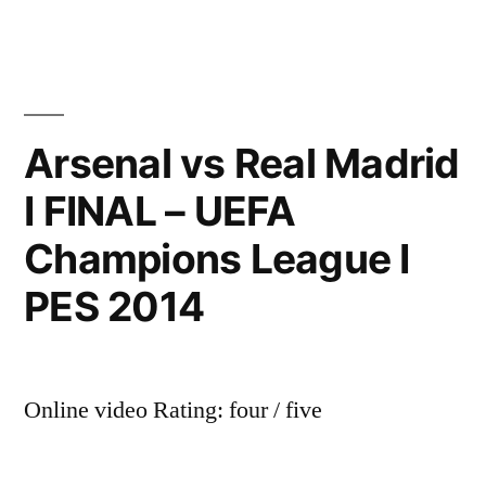
2015:
Gameplay,
UEFA
Champions
League
Arsenal vs Real Madrid
Final
I FINAL – UEFA
e
Ibrahimovic
Champions League I
Gols
–
PES 2014
PSG
vs
Chelsea
Online video Rating: four / five