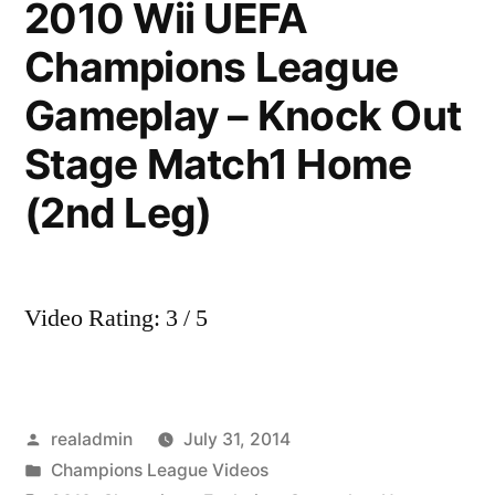
2010 Wii UEFA
Champions League
Gameplay – Knock Out
Stage Match1 Home
(2nd Leg)
Video Rating: 3 / 5
Posted
realadmin
July 31, 2014
by
Posted
Champions League Videos