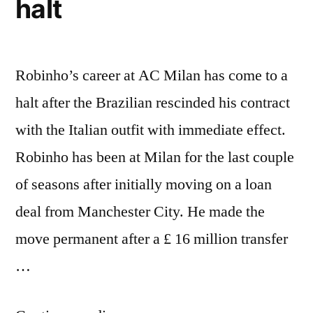
halt
Robinho’s career at AC Milan has come to a
halt after the Brazilian rescinded his contract
with the Italian outfit with immediate effect.
Robinho has been at Milan for the last couple
of seasons after initially moving on a loan
deal from Manchester City. He made the
move permanent after a £ 16 million transfer
…