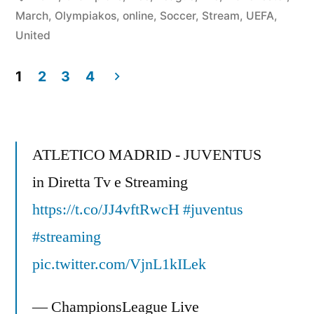
March
,
Olympiakos
,
online
,
Soccer
,
Stream
,
UEFA
,
United
1
2
3
4
Posts
pagination
ATLETICO MADRID - JUVENTUS
in Diretta Tv e Streaming
https://t.co/JJ4vftRwcH
#juventus
#streaming
pic.twitter.com/VjnL1kILek
— ChampionsLeague Live