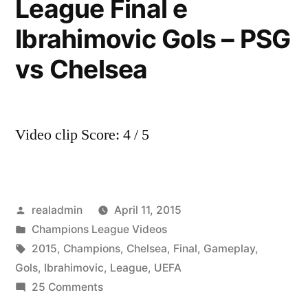
League Final e
Ibrahimovic Gols – PSG
vs Chelsea
Video clip Score: 4 / 5
Posted
realadmin
April 11, 2015
by
Posted
Champions League Videos
in
Tags:
2015
,
Champions
,
Chelsea
,
Final
,
Gameplay
,
Gols
,
Ibrahimovic
,
League
,
UEFA
on
25 Comments
PES