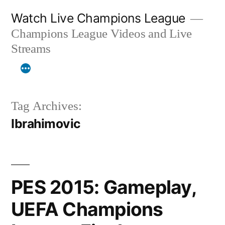
Skip
Watch Live Champions League
to
Champions League Videos and Live
content
Streams
Tag Archives:
Ibrahimovic
PES 2015: Gameplay,
UEFA Champions