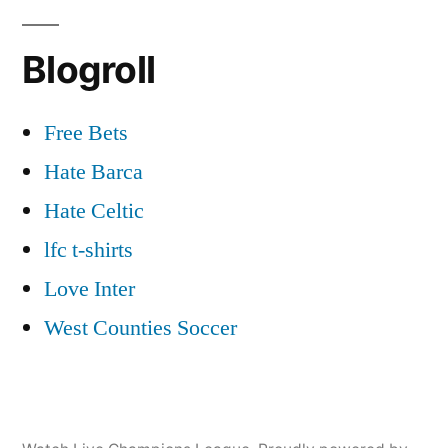
Blogroll
Free Bets
Hate Barca
Hate Celtic
lfc t-shirts
Love Inter
West Counties Soccer