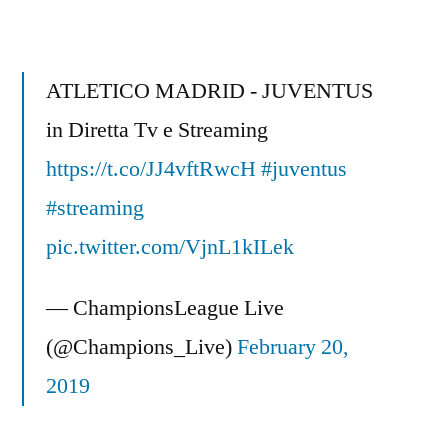
2015:
Gameplay,
UEFA
ATLETICO MADRID - JUVENTUS
Champions
in Diretta Tv e Streaming
League
https://t.co/JJ4vftRwcH
Final
#juventus
e
#streaming
Ibrahimovic
pic.twitter.com/VjnL1kILek
Gols
–
— ChampionsLeague Live
PSG
vs
(@Champions_Live)
February 20,
Chelsea
2019