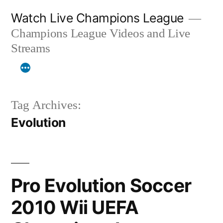
Skip
Watch Live Champions League
to
Champions League Videos and Live
content
Streams
Tag Archives:
Evolution
Pro Evolution Soccer
2010 Wii UEFA