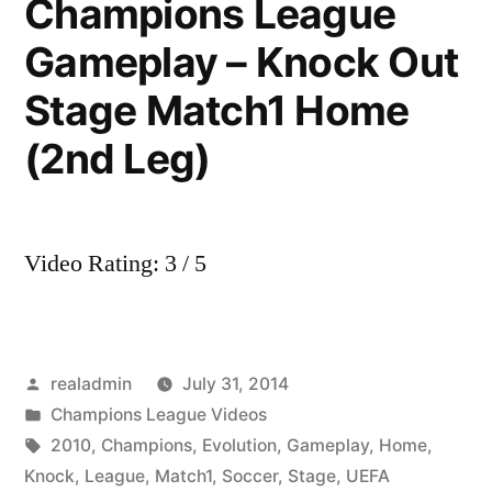
Champions League
Gameplay – Knock Out
Stage Match1 Home
(2nd Leg)
Video Rating: 3 / 5
Posted
realadmin
July 31, 2014
by
Posted
Champions League Videos
in
Tags:
2010
,
Champions
,
Evolution
,
Gameplay
,
Home
,
Knock
,
League
,
Match1
,
Soccer
,
Stage
,
UEFA