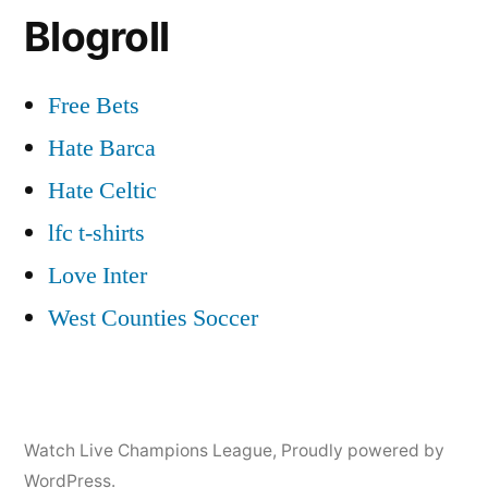
Blogroll
Free Bets
Hate Barca
Hate Celtic
lfc t-shirts
Love Inter
West Counties Soccer
Watch Live Champions League
,
Proudly powered by
WordPress.