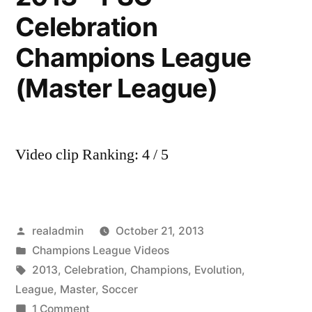
Day
Celebration
5
Champions League
(Master League)
Video clip Ranking: 4 / 5
Posted
realadmin
October 21, 2013
by
Posted
Champions League Videos
in
Tags:
2013
,
Celebration
,
Champions
,
Evolution
,
League
,
Master
,
Soccer
on
1 Comment