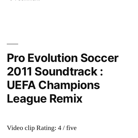
Pro
Evolution
Soccer
2013
–
PSG
Pro Evolution Soccer
Celebration
2011 Soundtrack :
Champions
League
UEFA Champions
(Master
League)
League Remix
Video clip Rating: 4 / five