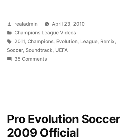
Posted
realadmin
April 23, 2010
by
Posted
Champions League Videos
in
Tags:
2011
,
Champions
,
Evolution
,
League
,
Remix
,
Soccer
,
Soundtrack
,
UEFA
on
35 Comments
Pro
Evolution
Soccer
2011
Soundtrack
:
Pro Evolution Soccer
UEFA
2009 Official
Champions
League