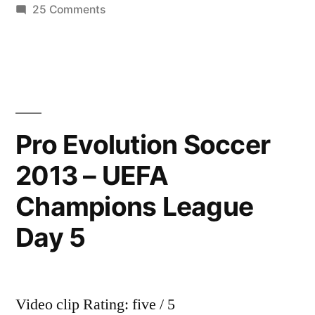
on
25 Comments
Pro
Evolution
Soccer
2010
Wii
UEFA
Pro Evolution Soccer
Champions
2013 – UEFA
League
Gameplay
Champions League
–
Knock
Day 5
Out
Stage
Match1
Video clip Rating: five / 5
Home