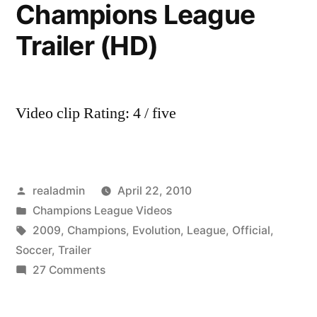
Champions League
Remix
Trailer (HD)
Video clip Rating: 4 / five
Posted
realadmin
April 22, 2010
by
Posted
Champions League Videos
in
Tags:
2009
,
Champions
,
Evolution
,
League
,
Official
,
Soccer
,
Trailer
on
27 Comments
Pro
Evolution