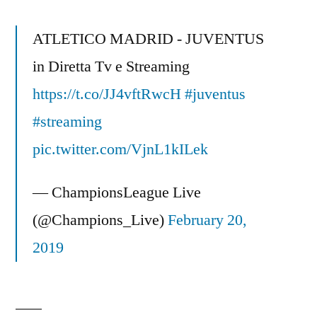
Soccer
2009
ATLETICO MADRID - JUVENTUS
Official
in Diretta Tv e Streaming
Champions
https://t.co/JJ4vftRwcH
League
#juventus
Trailer
#streaming
(HD)
pic.twitter.com/VjnL1kILek
— ChampionsLeague Live
(@Champions_Live)
February 20,
2019