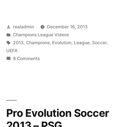
(2nd
Leg)
Posted
realadmin
December 16, 2013
by
Posted
Champions League Videos
in
Tags:
2013
,
Champions
,
Evolution
,
League
,
Soccer
,
UEFA
on
8 Comments
Pro
Evolution
Soccer
2013
–
UEFA
Pro Evolution Soccer
Champions
2013 – PSG
League