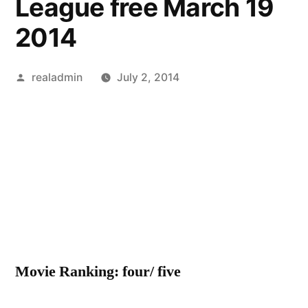
League free March 19
2014
Posted
realadmin
July 2, 2014
by
Movie Ranking: four/ five