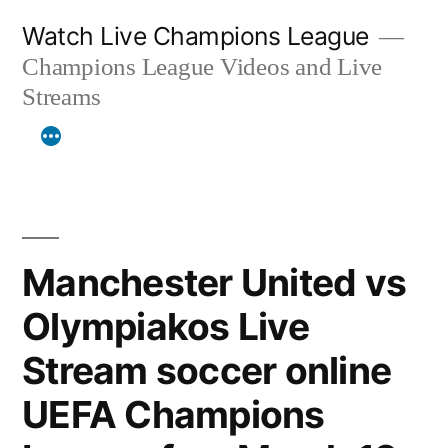
Skip
Watch Live Champions League
to
Champions League Videos and Live
content
Streams
Manchester United vs
Olympiakos Live
Stream soccer online
UEFA Champions