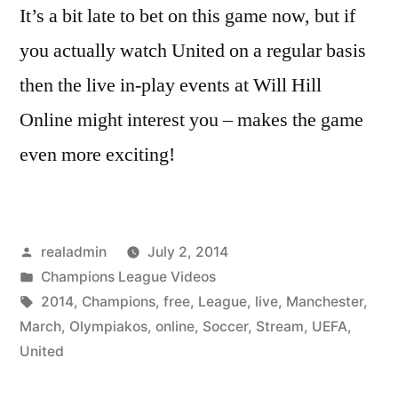
It’s a bit late to bet on this game now, but if
you actually watch United on a regular basis
then the live in-play events at Will Hill
Online might interest you – makes the game
even more exciting!
Posted
realadmin
July 2, 2014
by
Posted
Champions League Videos
in
Tags:
2014
,
Champions
,
free
,
League
,
live
,
Manchester
,
March
,
Olympiakos
,
online
,
Soccer
,
Stream
,
UEFA
,
United