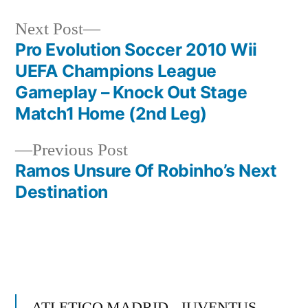
Next
Next Post
post:
Pro Evolution Soccer 2010 Wii
Post
UEFA Champions League
navigation
Gameplay – Knock Out Stage
Match1 Home (2nd Leg)
Previous
Previous Post
post:
Ramos Unsure Of Robinho’s Next
Destination
ATLETICO MADRID - JUVENTUS