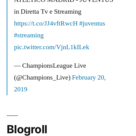
in Diretta Tv e Streaming
https://t.co/JJ4vftRwcH
#juventus
#streaming
pic.twitter.com/VjnL1kILek
— ChampionsLeague Live
(@Champions_Live)
February 20,
2019
Blogroll