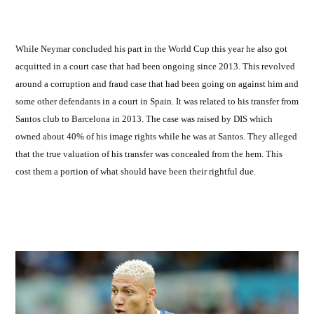
by
While Neymar concluded his part in the World Cup this year he also got
acquitted in a court case that had been ongoing since 2013. This revolved
around a corruption and fraud case that had been going on against him and
some other defendants in a court in Spain. It was related to his transfer from
Santos club to Barcelona in 2013. The case was raised by DIS which
owned about 40% of his image rights while he was at Santos. They alleged
that the true valuation of his transfer was concealed from the hem. This
cost them a portion of what should have been their rightful due.