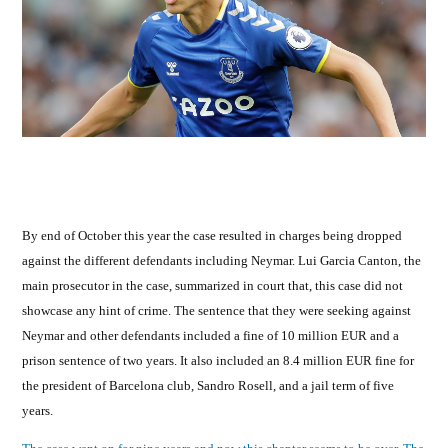
By end of October this year the case resulted in charges being dropped
against the different defendants including Neymar. Lui Garcia Canton, the
main prosecutor in the case, summarized in court that, this case did not
showcase any hint of crime. The sentence that they were seeking against
Neymar and other defendants included a fine of 10 million EUR and a
prison sentence of two years. It also included an 8.4 million EUR fine for
the president of Barcelona club, Sandro Rosell, and a jail term of five
years.