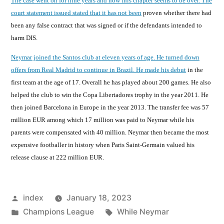
The case went on for nine years and now this chapter seems to be over. The
court statement issued stated that it has not been
proven whether there had
been any false contract that was signed or if the defendants intended to
harm DIS.
Neymar joined the Santos club at eleven years of age. He turned down
offers from Real Madrid to continue in Brazil. He made his debut
in the
first team at the age of 17. Overall he has played about 200 games. He also
helped the club to win the Copa Libertadores trophy in the year 2011. He
then joined Barcelona in Europe in the year 2013. The transfer fee was 57
million EUR among which 17 million was paid to Neymar while his
parents were compensated with 40 million. Neymar then became the most
expensive footballer in history when Paris Saint-Germain valued his
release clause at 222 million EUR.
Posted
index
January 18, 2023
by
Posted
Tags:
Champions League
While Neymar