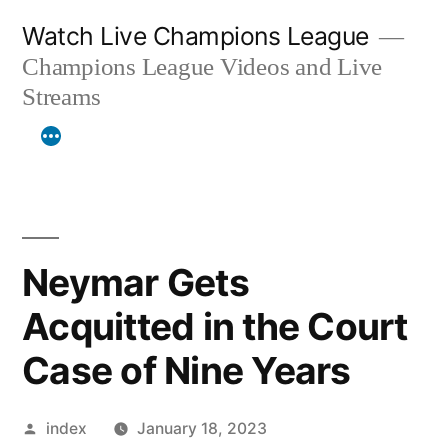
Skip
Watch Live Champions League
to
Champions League Videos and Live
content
Streams
Neymar Gets
Acquitted in the Court
Case of Nine Years
Posted
index
January 18, 2023