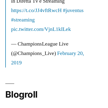
in Diretta Tv e Streaming
https://t.co/JJ4vftRwcH
#juventus
#streaming
pic.twitter.com/VjnL1kILek
— ChampionsLeague Live
(@Champions_Live)
February 20,
2019
Blogroll