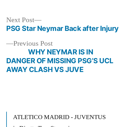
in
Next
Next Post
post:
PSG Star Neymar Back after Injury
Post
Previous
Previous Post
navigation
post:
WHY NEYMAR IS IN
DANGER OF MISSING PSG’S UCL
AWAY CLASH VS JUVE
ATLETICO MADRID - JUVENTUS