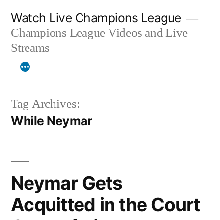
Skip
Watch Live Champions League
to
Champions League Videos and Live
content
Streams
Tag Archives:
While Neymar
Neymar Gets
Acquitted in the Court