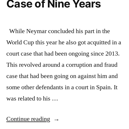
Case of Nine Years
While Neymar concluded his part in the
World Cup this year he also got acquitted in a
court case that had been ongoing since 2013.
This revolved around a corruption and fraud
case that had been going on against him and
some other defendants in a court in Spain. It
was related to his …
“Neymar
Continue reading