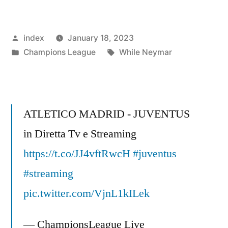
Gets
Acquitted
Posted
index
January 18, 2023
in
by
Posted
Tags:
Champions League
While Neymar
the
in
Court
Case
ATLETICO MADRID - JUVENTUS
of
in Diretta Tv e Streaming
Nine
https://t.co/JJ4vftRwcH
#juventus
Years”
#streaming
pic.twitter.com/VjnL1kILek
— ChampionsLeague Live