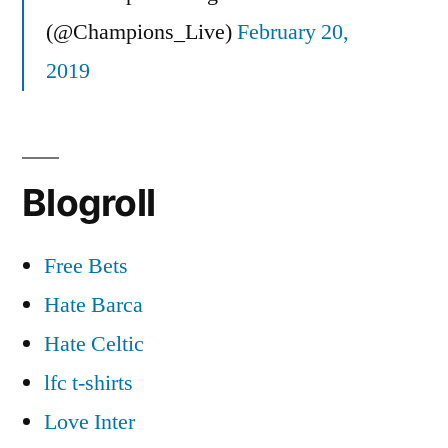
(@Champions_Live)
February 20,
2019
Blogroll
Free Bets
Hate Barca
Hate Celtic
lfc t-shirts
Love Inter