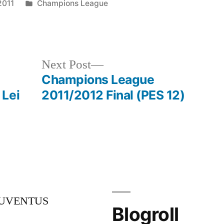
Posted
2011
Champions League
in
Next
Next Post
post:
Champions League
 Lei
2011/2012 Final (PES 12)
JUVENTUS
Blogroll