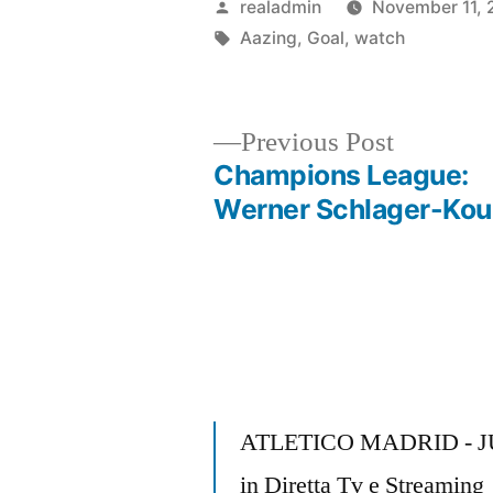
Posted
realadmin
November 11, 
by
Tags:
Aazing
,
Goal
,
watch
Previous
Previous Post
post:
Champions League:
Post
Werner Schlager-Kou
navigation
ATLETICO MADRID - 
in Diretta Tv e Streaming