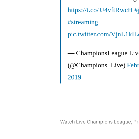
https://t.co/JJ4vftRwcH
#
#streaming
pic.twitter.com/VjnL1kIL
— ChampionsLeague Liv
(@Champions_Live)
Febr
2019
Watch Live Champions League
,
Pr