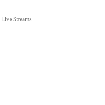
Live Streams