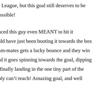
League, but this goal still deserves to be
ossible!
nced this guy even MEANT to hit it
d have just been booting it towards the box
team-mates gets a lucky bounce and they win
d it goes spinning towards the goal, dipping
inally landing in the one tiny part of the
ply can’t reach! Amazing goal, and well