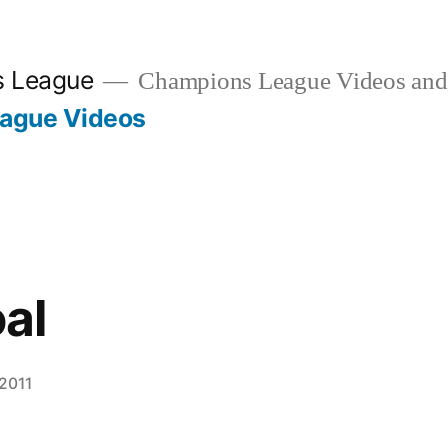
s League
Champions League Videos and 
ague Videos
al
2011