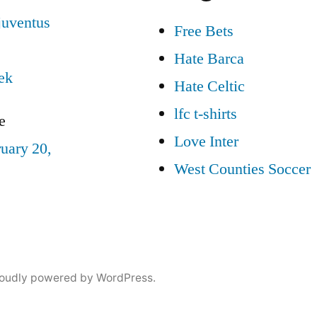
juventus
Free Bets
Hate Barca
ek
Hate Celtic
lfc t-shirts
e
Love Inter
uary 20,
West Counties Soccer
oudly powered by WordPress.