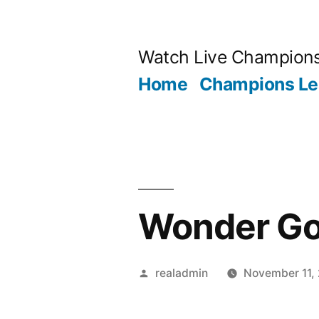
Skip
to
Watch Live Champion
content
Home
Champions Le
Wonder Go
Posted
realadmin
November 11, 
by