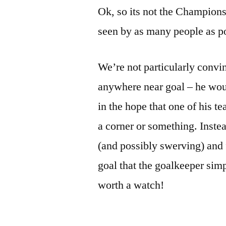
Ok, so its not the Champions 
seen by as many people as p
We’re not particularly convi
anywhere near goal – he woul
in the hope that one of his 
a corner or something. Instea
(and possibly swerving) and f
goal that the goalkeeper sim
worth a watch!