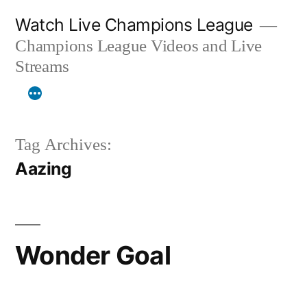
Skip
Watch Live Champions League
to
Champions League Videos and Live
content
Streams
Tag Archives:
Aazing
Wonder Goal