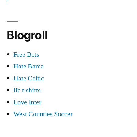
Blogroll
Free Bets
Hate Barca
Hate Celtic
lfc t-shirts
Love Inter
West Counties Soccer