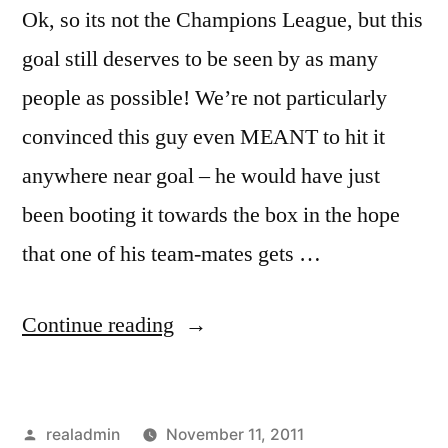
Ok, so its not the Champions League, but this
goal still deserves to be seen by as many
people as possible! We’re not particularly
convinced this guy even MEANT to hit it
anywhere near goal – he would have just
been booting it towards the box in the hope
that one of his team-mates gets …
“Wonder
Continue reading
Goal”
Posted
realadmin
November 11, 2011