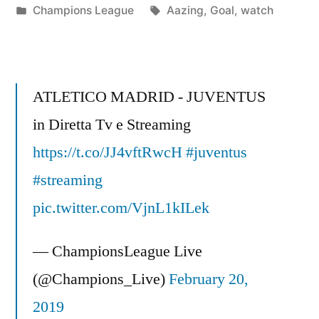
by
Posted
Tags:
Champions League
Aazing
,
Goal
,
watch
in
ATLETICO MADRID - JUVENTUS
in Diretta Tv e Streaming
https://t.co/JJ4vftRwcH
#juventus
#streaming
pic.twitter.com/VjnL1kILek
— ChampionsLeague Live
(@Champions_Live)
February 20,
2019