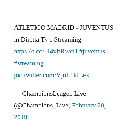
Altidore,
Terrence
Boyd
ATLETICO MADRID - JUVENTUS
Left
in Diretta Tv e Streaming
Off
https://t.co/JJ4vftRwcH
USA
#juventus
Roster:
#streaming
JC’s
pic.twitter.com/VjnL1kILek
American
Soccer
— ChampionsLeague Live
Spectacular
(@Champions_Live)
February 20,
2019