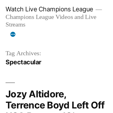
Skip
Watch Live Champions League
to
Champions League Videos and Live
content
Streams
Tag Archives:
Spectacular
Jozy Altidore,
Terrence Boyd Left Off