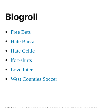
Blogroll
Free Bets
Hate Barca
Hate Celtic
lfc t-shirts
Love Inter
West Counties Soccer