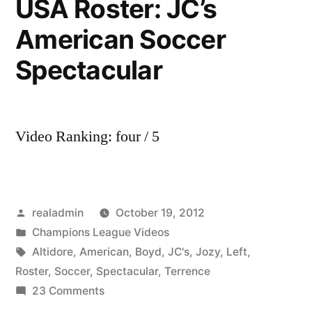
USA Roster: JC’s
American Soccer
Spectacular
Video Ranking: four / 5
Posted
realadmin
October 19, 2012
by
Posted
Champions League Videos
in
Tags:
Altidore
,
American
,
Boyd
,
JC's
,
Jozy
,
Left
,
Roster
,
Soccer
,
Spectacular
,
Terrence
on
23 Comments
Jozy