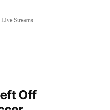
Live Streams
eft Off
ccer