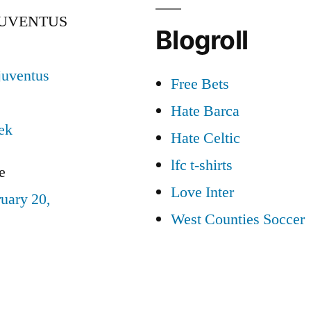
JUVENTUS
Blogroll
juventus
Free Bets
Hate Barca
ek
Hate Celtic
lfc t-shirts
e
Love Inter
uary 20,
West Counties Soccer