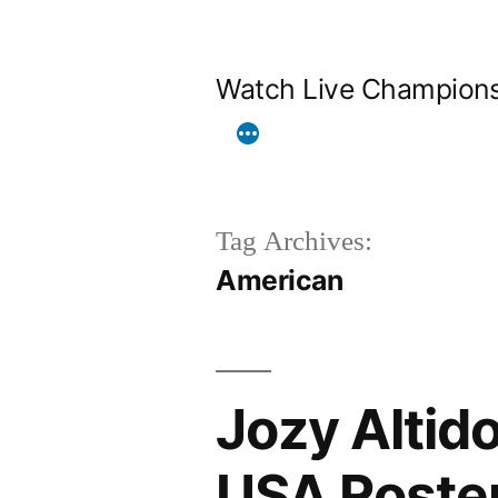
Skip
to
Watch Live Champion
content
Tag Archives:
American
Jozy Altido
USA Roster