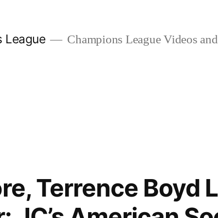
s League
Champions League Videos and 
re, Terrence Boyd L
: JC’s American So