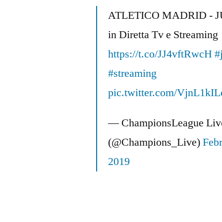
Off
ATLETICO MADRID - 
USA
in Diretta Tv e Streaming
Roster:
JC’s
https://t.co/JJ4vftRwcH
#
American
#streaming
Soccer
Spectacular
pic.twitter.com/VjnL1kIL
— ChampionsLeague Liv
(@Champions_Live)
Febr
2019