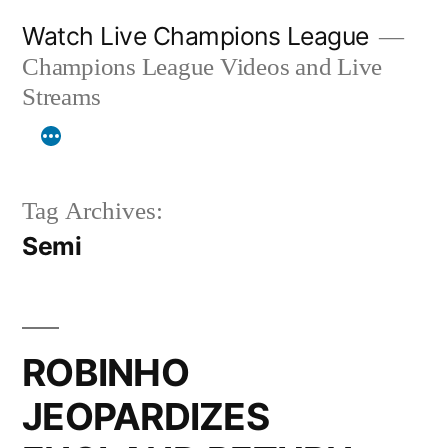
Skip
Watch Live Champions League
to
Champions League Videos and Live
content
Streams
Tag Archives:
Semi
ROBINHO
JEOPARDIZES