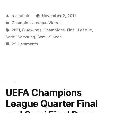
Posted
realadmin
November 2, 2011
by
Posted
Champions League Videos
in
Tags:
2011
,
Bluewings
,
Champions
,
Final
,
League
,
Sadd
,
Samsung
,
Semi
,
Suwon
on
25 Comments
Suwon
Samsung
Bluewings
vs
Al
Sadd:
UEFA Champions
AFC
League Quarter Final
Champions
League