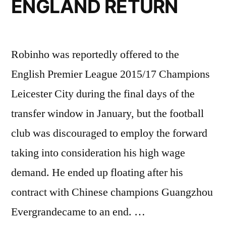
ENGLAND RETURN
Robinho was reportedly offered to the
English Premier League 2015/17 Champions
Leicester City during the final days of the
transfer window in January, but the football
club was discouraged to employ the forward
taking into consideration his high wage
demand. He ended up floating after his
contract with Chinese champions Guangzhou
Evergrandecame to an end. …