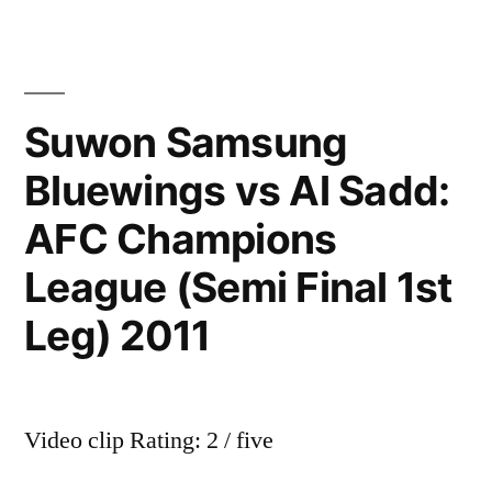
Goals-
Real
Madrid
–
Suwon Samsung
Bayern
Bluewings vs Al Sadd:
Munich
4-
AFC Champions
3
Penalties
League (Semi Final 1st
Leg) 2011
Video clip Rating: 2 / five