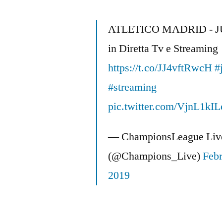
Hotspur
4-
ATLETICO MADRID - 
0
in Diretta Tv e Streaming
Result
Score
https://t.co/JJ4vftRwcH
#
Goals
#streaming
Highlights
UEFA
pic.twitter.com/VjnL1kIL
Champions
League
— ChampionsLeague Liv
05/04/2011
(@Champions_Live)
Febr
2019