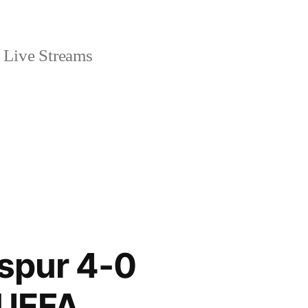
Live Streams
spur 4-0
 UEFA