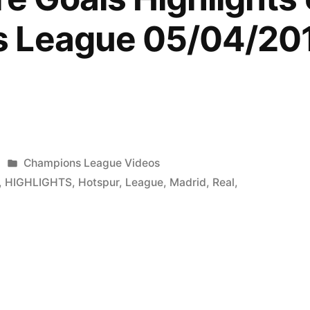
 League 05/04/20
Posted
Champions League Videos
in
,
HIGHLIGHTS
,
Hotspur
,
League
,
Madrid
,
Real
,