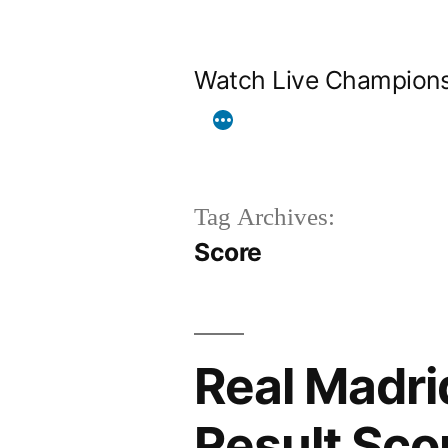
Skip
to
Watch Live Champion
content
Tag Archives:
Score
Real Madri
Result Sco