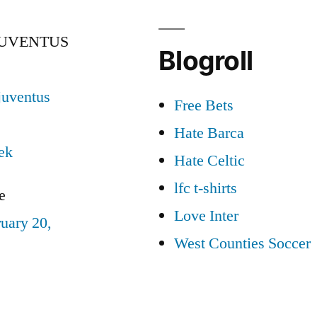
JUVENTUS
Blogroll
juventus
Free Bets
Hate Barca
ek
Hate Celtic
lfc t-shirts
e
Love Inter
uary 20,
West Counties Soccer