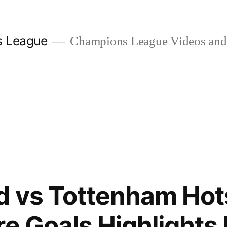
s League
Champions League Videos and 
d vs Tottenham Hot
re Goals Highlights