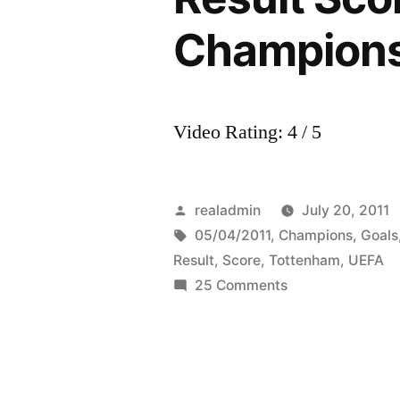
Champions
Video Rating: 4 / 5
Posted
realadmin
July 20, 2011
by
Tags:
05/04/2011
,
Champions
,
Goals
Result
,
Score
,
Tottenham
,
UEFA
on
25 Comments
Real
Madrid
vs
Tottenham