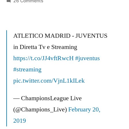
on
26 Comments
Champions
League
360
–
ATLETICO MADRID - JUVENTUS
Real
in Diretta Tv e Streaming
Salt
https://t.co/JJ4vftRwcH
Lake
#juventus
–
#streaming
The
pic.twitter.com/VjnL1kILek
Finals
–
— ChampionsLeague Live
Part
1
(@Champions_Live)
February 20,
2019