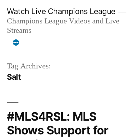
Skip
Watch Live Champions League
to
Champions League Videos and Live
content
Streams
Tag Archives:
Salt
#MLS4RSL: MLS
Shows Support for