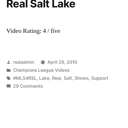
Real Salt Lake
Video Rating: 4 / five
Posted
realadmin
April 26, 2010
by
Posted
Champions League Videos
in
Tags:
#MLS4RSL
,
Lake
,
Real
,
Salt
,
Shows
,
Support
on
29 Comments
#MLS4RSL:
MLS
Shows
Support
for