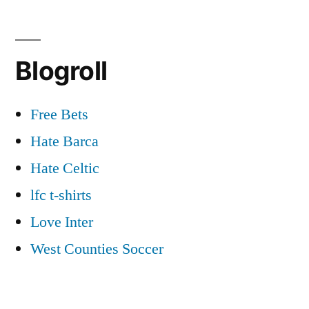
Blogroll
Free Bets
Hate Barca
Hate Celtic
lfc t-shirts
Love Inter
West Counties Soccer