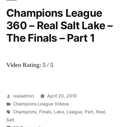
Real
Champions League
Salt
360 – Real Salt Lake –
Lake
The Finals – Part 1
Video Rating: 5 / 5
Posted
realadmin
April 20, 2010
by
Posted
Champions League Videos
in
Tags:
Champions
,
Finals
,
Lake
,
League
,
Part
,
Real
,
Salt