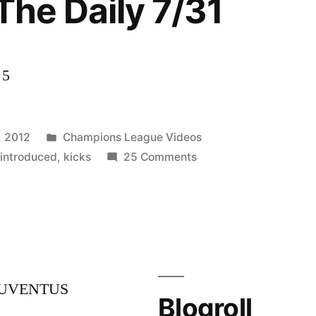
 The Daily 7/31
CONCAC
Champio
League
Preview
 5
Posted
, 2012
Champions League Videos
in
on
,
introduced
,
kicks
25 Comments
Cahill
introduced
in
NY
&
CONCACAF
JUVENTUS
kicks
Blogroll
off