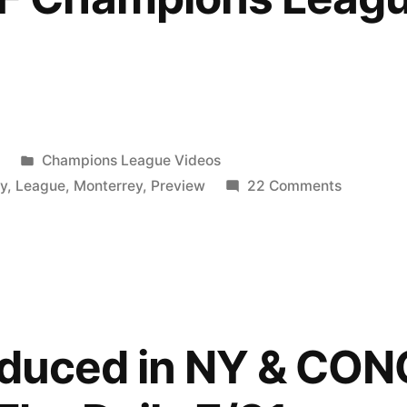
Posted
4
Champions League Videos
in
on
y
,
League
,
Monterrey
,
Preview
22 Comments
LA
Galaxy
vs.
Monterre
–
Leg
roduced in NY & C
2
|