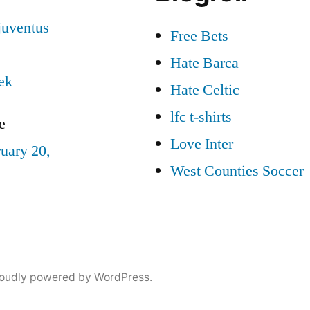
–
juventus
Free Bets
The
Daily
Hate Barca
7/31
ek
Hate Celtic
lfc t-shirts
e
Love Inter
uary 20,
West Counties Soccer
oudly powered by WordPress.