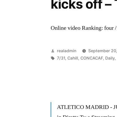
kicks off –
Online video Ranking: four /
Posted
realadmin
September 20
by
Tags:
7/31
,
Cahill
,
CONCACAF
,
Daily
ATLETICO MADRID - 