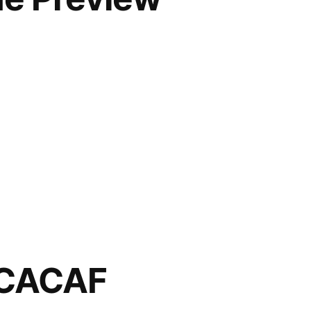
y
ONCACAF