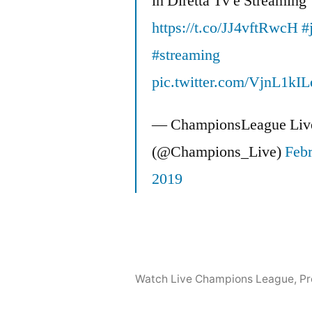
in Diretta Tv e Streaming
https://t.co/JJ4vftRwcH
#
#streaming
pic.twitter.com/VjnL1kIL
— ChampionsLeague Liv
(@Champions_Live)
Febr
2019
Watch Live Champions League
,
Pr