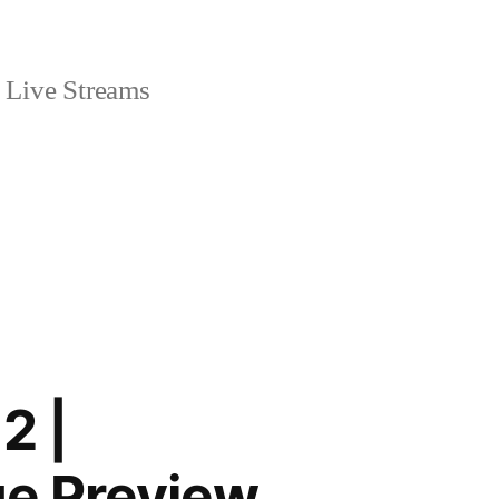
Live Streams
2 |
e Preview