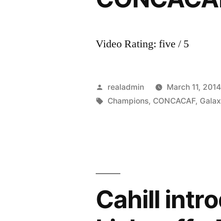
Video Rating: five / 5
Posted
realadmin
March 11, 201
by
Tags:
Champions
,
CONCACAF
,
Galax
Cahill int