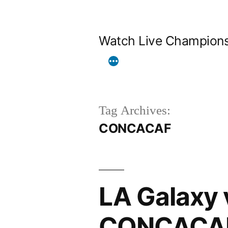
Skip
to
Watch Live Champion
content
Tag Archives:
CONCACAF
LA Galaxy 
CONCACAF