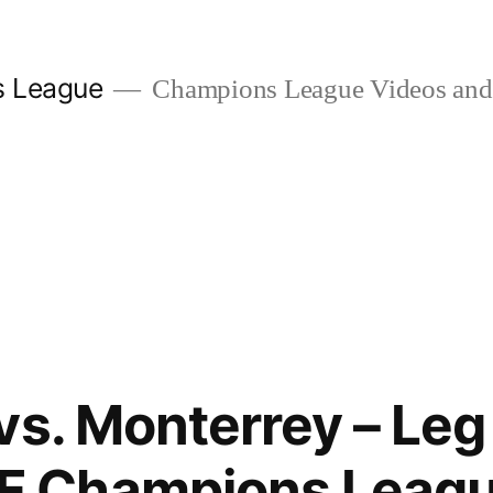
s League
Champions League Videos and 
vs. Monterrey – Leg 
 Champions Leagu