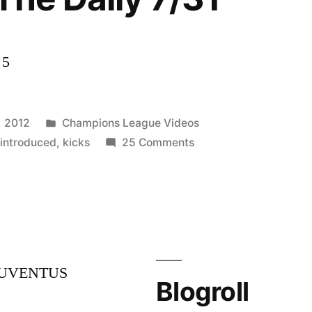
 5
Posted
, 2012
Champions League Videos
in
on
,
introduced
,
kicks
25 Comments
Cahill
introduced
in
NY
&
CONCACAF
JUVENTUS
kicks
Blogroll
off