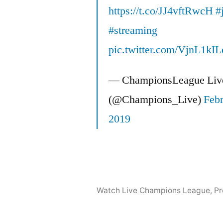
https://t.co/JJ4vftRwcH
#
#streaming
pic.twitter.com/VjnL1kIL
— ChampionsLeague Liv
(@Champions_Live)
Febr
2019
Watch Live Champions League
,
Pr