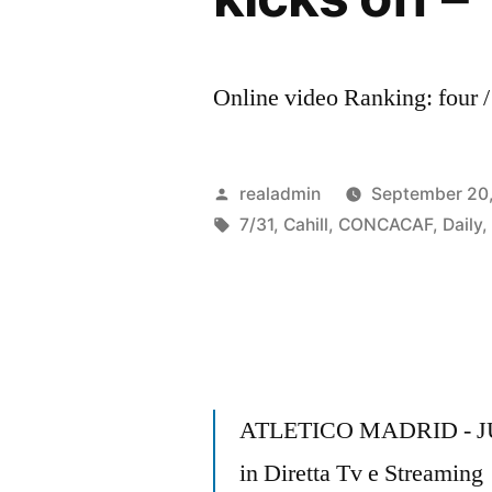
Online video Ranking: four /
Posted
realadmin
September 20
by
Tags:
7/31
,
Cahill
,
CONCACAF
,
Daily
ATLETICO MADRID - 
in Diretta Tv e Streaming