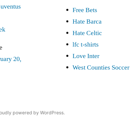
–
juventus
Free Bets
The
Daily
Hate Barca
7/31
ek
Hate Celtic
lfc t-shirts
e
Love Inter
uary 20,
West Counties Soccer
oudly powered by WordPress.