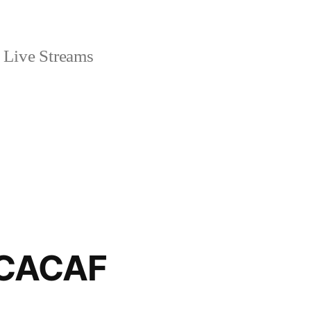
Live Streams
ONCACAF