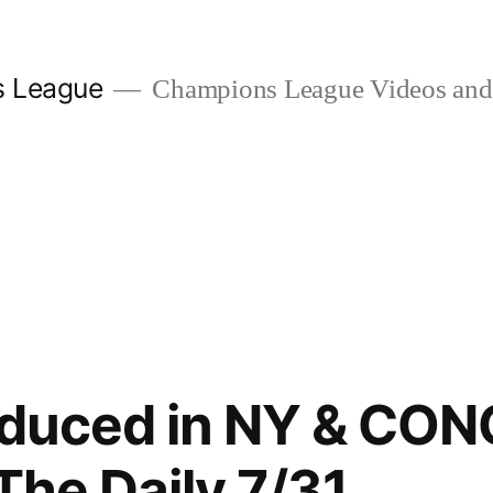
s League
Champions League Videos and 
roduced in NY & C
 The Daily 7/31