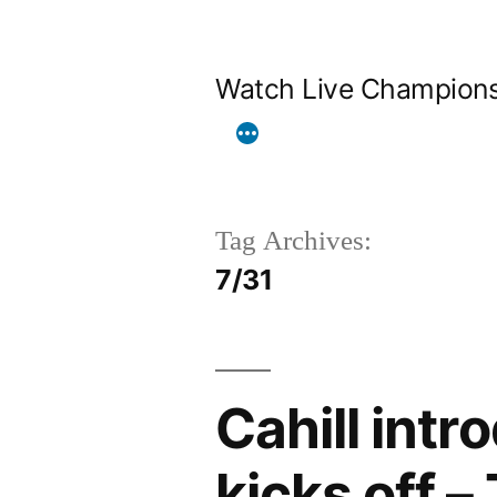
Skip
to
Watch Live Champion
content
Tag Archives:
7/31
Cahill int
kicks off –