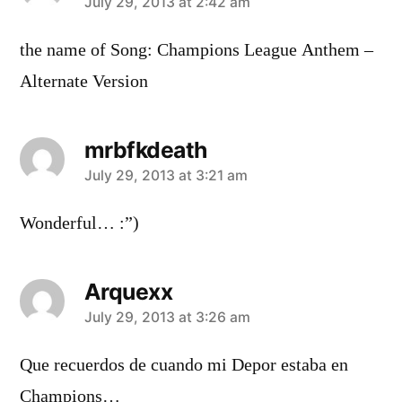
says:
July 29, 2013 at 2:42 am
the name of Song: Champions League Anthem –
Alternate Version
mrbfkdeath
says:
July 29, 2013 at 3:21 am
Wonderful… :”)
Arquexx
says:
July 29, 2013 at 3:26 am
Que recuerdos de cuando mi Depor estaba en
Champions…