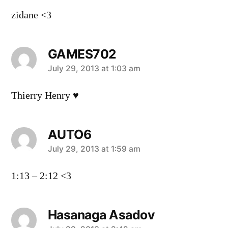
zidane <3
GAMES702
says:
July 29, 2013 at 1:03 am
Thierry Henry ♥
AUTO6
says:
July 29, 2013 at 1:59 am
1:13 – 2:12 <3
Hasanaga Asadov