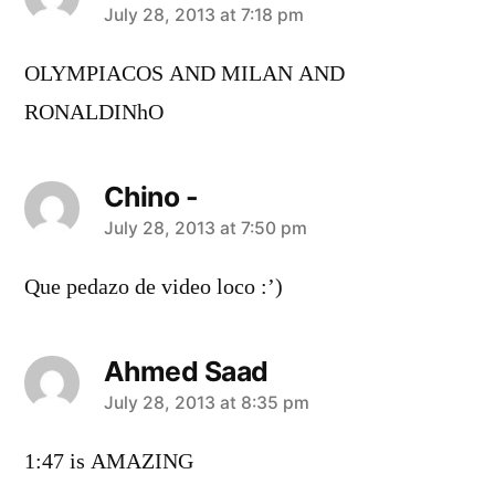
says:
July 28, 2013 at 7:18 pm
OLYMPIACOS AND MILAN AND
RONALDINhO
Chino -
says:
July 28, 2013 at 7:50 pm
Que pedazo de video loco :’)
Ahmed Saad
says:
July 28, 2013 at 8:35 pm
1:47 is AMAZING