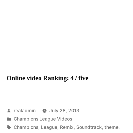
by
UE
Ch
Le
Th
Re
(P
sou
Online video Ranking: 4 / five
Posted
realadmin
July 28, 2013
by
Posted
Champions League Videos
in
Tags:
Champions
,
League
,
Remix
,
Soundtrack
,
theme
,