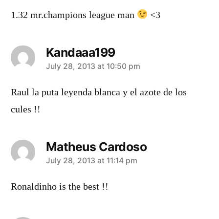
1.32 mr.champions league man
<3
Kandaaa199
says:
July 28, 2013 at 10:50 pm
Raul la puta leyenda blanca y el azote de los
cules !!
Matheus Cardoso
says:
July 28, 2013 at 11:14 pm
Ronaldinho is the best !!