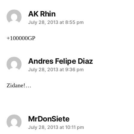
AK Rhin
says:
July 28, 2013 at 8:55 pm
+100000GP
Andres Felipe Diaz
says:
July 28, 2013 at 9:36 pm
Zidane!…
MrDonSiete
says:
July 28, 2013 at 10:11 pm