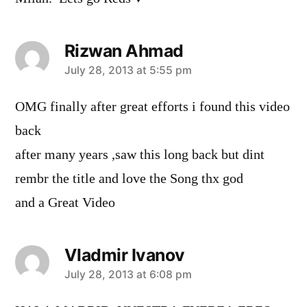
Rizwan Ahmad
says:
July 28, 2013 at 5:55 pm
OMG finally after great efforts i found this video
back
after many years ,saw this long back but dint
rembr the title and love the Song thx god
and a Great Video
Vladmir Ivanov
says:
July 28, 2013 at 6:08 pm