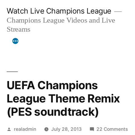
Skip
Watch Live Champions League
to
Champions League Videos and Live
content
Streams
UEFA Champions
League Theme Remix
(PES soundtrack)
Posted
on
realadmin
July 28, 2013
22 Comments