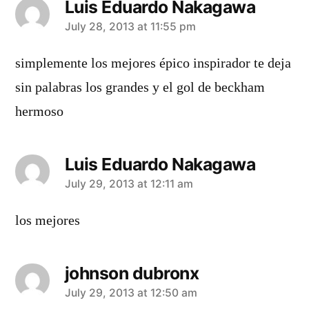
Luis Eduardo Nakagawa
says:
July 28, 2013 at 11:55 pm
simplemente los mejores épico inspirador te deja
sin palabras los grandes y el gol de beckham
hermoso
Luis Eduardo Nakagawa
says:
July 29, 2013 at 12:11 am
los mejores
johnson dubronx
says:
July 29, 2013 at 12:50 am