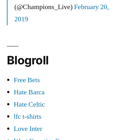
(@Champions_Live)
February 20,
2019
Blogroll
Free Bets
Hate Barca
Hate Celtic
lfc t-shirts
Love Inter