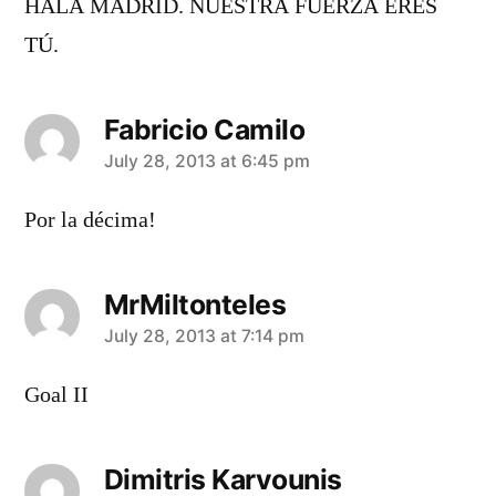
HALA MADRID. NUESTRA FUERZA ERES
TÚ.
Fabricio Camilo
says:
July 28, 2013 at 6:45 pm
Por la décima!
MrMiltonteles
says:
July 28, 2013 at 7:14 pm
Goal II
Dimitris Karvounis