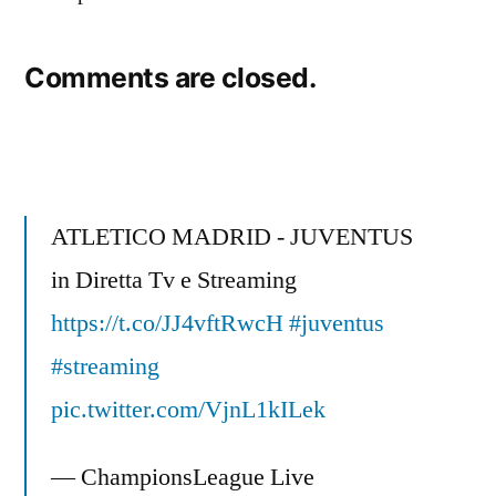
Comments are closed.
ATLETICO MADRID - JUVENTUS
in Diretta Tv e Streaming
https://t.co/JJ4vftRwcH
#juventus
#streaming
pic.twitter.com/VjnL1kILek
— ChampionsLeague Live