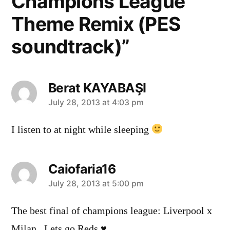
Champions League
Theme Remix (PES
soundtrack)”
Berat KAYABAŞI
says:
July 28, 2013 at 4:03 pm
I listen to at night while sleeping
Caiofaria16
says:
July 28, 2013 at 5:00 pm
The best final of champions league: Liverpool x
Milan. Lets go Reds ♥