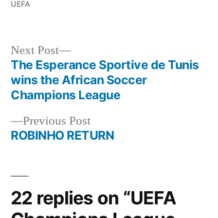
UEFA
Next
Next Post
post:
The Esperance Sportive de Tunis
Post
wins the African Soccer
navigation
Champions League
Previous
Previous Post
post:
ROBINHO RETURN
22 replies on “UEFA