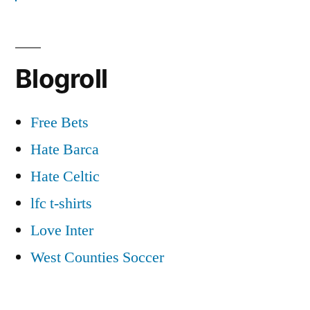
Blogroll
Free Bets
Hate Barca
Hate Celtic
lfc t-shirts
Love Inter
West Counties Soccer