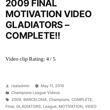
2009 FINAL
MOTIVATION VIDEO
GLADIATORS –
COMPLETE!!
Video clip Rating: 4 / 5
Posted
realadmin
May 11, 2010
by
Posted
Champions League Videos
in
Tags:
2009
,
BARCELONA
,
Champions
,
COMPLETE
,
Final
,
GLADIATORS
,
League
,
MOTIVATION
,
VIDEO