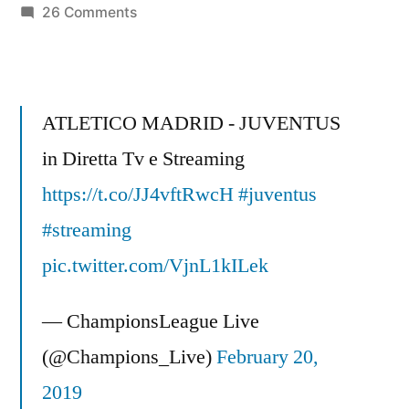
on
26 Comments
FC
BARCELONA
CHAMPIONS
LEAGUE
ATLETICO MADRID - JUVENTUS
2009
in Diretta Tv e Streaming
FINAL
https://t.co/JJ4vftRwcH
MOTIVATION
#juventus
VIDEO
#streaming
GLADIATORS
pic.twitter.com/VjnL1kILek
–
COMPLETE!!
— ChampionsLeague Live
(@Champions_Live)
February 20,
2019