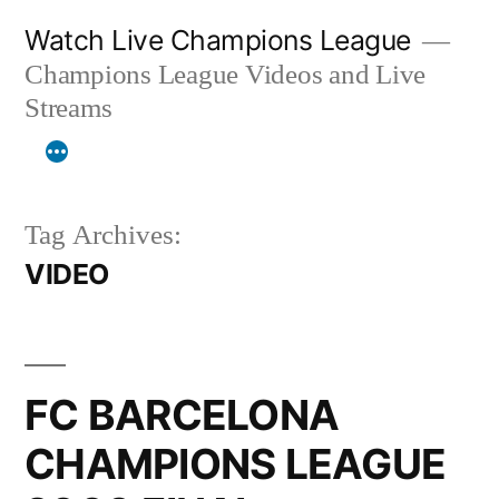
Skip
Watch Live Champions League
to
Champions League Videos and Live
content
Streams
Tag Archives:
VIDEO
FC BARCELONA
CHAMPIONS LEAGUE