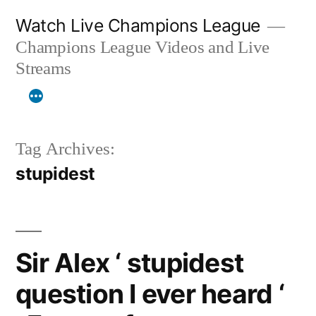
Skip
Watch Live Champions League
to
Champions League Videos and Live
content
Streams
Tag Archives:
stupidest
Sir Alex ‘ stupidest
question I ever heard ‘