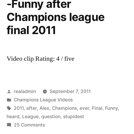
-Funny after
Champions league
final 2011
Video clip Rating: 4 / five
Posted
realadmin
September 7, 2011
by
Posted
Champions League Videos
in
Tags:
2011
,
after
,
Alex
,
Champions
,
ever
,
Final
,
Funny
,
heard
,
League
,
question
,
stupidest
on
25 Comments
Sir