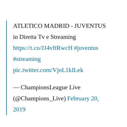
Alex
‘
stupidest
ATLETICO MADRID - JUVENTUS
question
in Diretta Tv e Streaming
I
https://t.co/JJ4vftRwcH
ever
#juventus
heard
#streaming
‘
pic.twitter.com/VjnL1kILek
-
Funny
— ChampionsLeague Live
after
Champions
(@Champions_Live)
February 20,
league
2019
final
2011