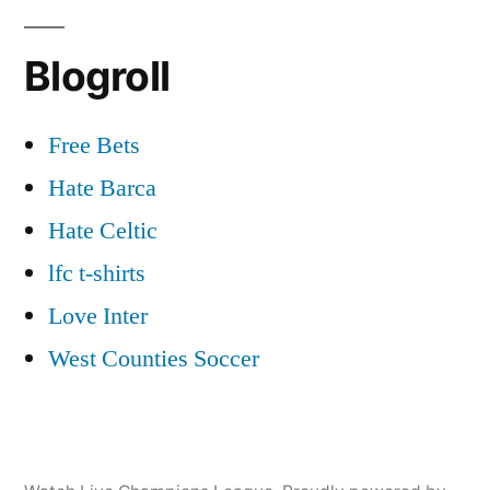
Blogroll
Free Bets
Hate Barca
Hate Celtic
lfc t-shirts
Love Inter
West Counties Soccer