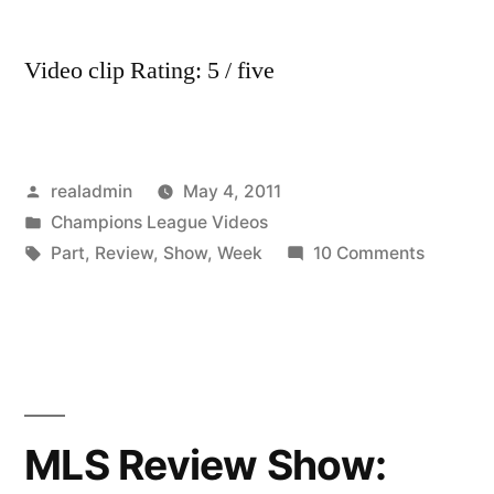
Video clip Rating: 5 / five
Posted
realadmin
May 4, 2011
by
Posted
Champions League Videos
in
Tags:
on
Part
,
Review
,
Show
,
Week
10 Comments
MLS
Review
Show:
Week
7
(Part
MLS Review Show:
5)