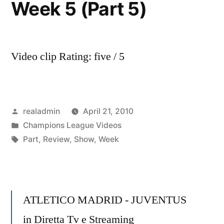
Week 5 (Part 5)
Video clip Rating: five / 5
Posted
realadmin
April 21, 2010
by
Posted
Champions League Videos
in
Tags:
Part
,
Review
,
Show
,
Week
ATLETICO MADRID - JUVENTUS
in Diretta Tv e Streaming