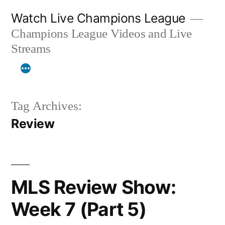
Skip
Watch Live Champions League
to
Champions League Videos and Live
content
Streams
Tag Archives:
Review
MLS Review Show:
Week 7 (Part 5)