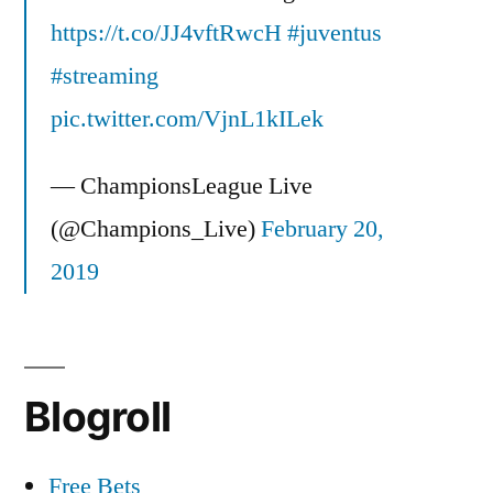
https://t.co/JJ4vftRwcH
#juventus
#streaming
pic.twitter.com/VjnL1kILek
— ChampionsLeague Live
(@Champions_Live)
February 20,
2019
Blogroll
Free Bets