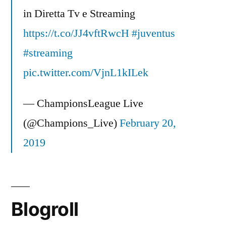
in Diretta Tv e Streaming
https://t.co/JJ4vftRwcH
#juventus
#streaming
pic.twitter.com/VjnL1kILek
— ChampionsLeague Live
(@Champions_Live)
February 20,
2019
Blogroll