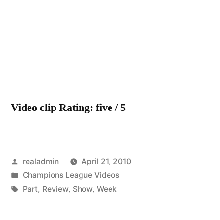
Video clip Rating: five / 5
Posted
realadmin
April 21, 2010
by
Posted
Champions League Videos
in
Tags:
Part
,
Review
,
Show
,
Week