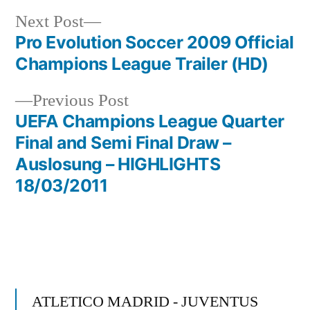
Next
Next Post
post:
Pro Evolution Soccer 2009 Official
Post
Champions League Trailer (HD)
navigation
Previous
Previous Post
post:
UEFA Champions League Quarter
Final and Semi Final Draw –
Auslosung – HIGHLIGHTS
18/03/2011
ATLETICO MADRID - JUVENTUS