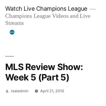
Skip
Watch Live Champions League
to
Champions League Videos and Live
content
Streams
MLS Review Show:
Week 5 (Part 5)
Posted
realadmin
April 21, 2010
by