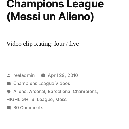
Champions League
(Messi un Alieno)
Video clip Rating: four / five
Posted
realadmin
April 29, 2010
by
Posted
Champions League Videos
in
Tags:
Alieno
,
Arsenal
,
Barcellona
,
Champions
,
HIGHLIGHTS
,
League
,
Messi
on
30 Comments
Barcellona
–