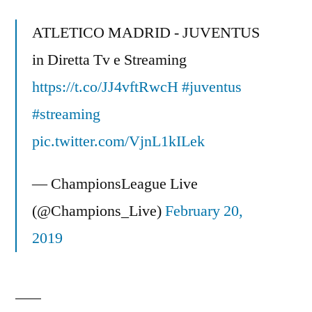
Arsenal
4-
ATLETICO MADRID - JUVENTUS
1
in Diretta Tv e Streaming
Highlights
https://t.co/JJ4vftRwcH
Champions
#juventus
League
#streaming
(Messi
pic.twitter.com/VjnL1kILek
un
Alieno)
— ChampionsLeague Live
(@Champions_Live)
February 20,
2019