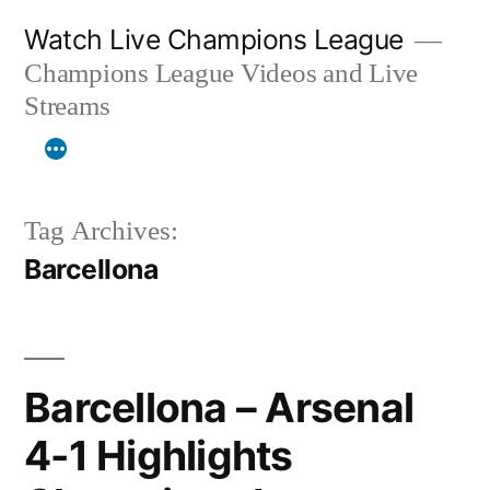
Skip
Watch Live Champions League
to
Champions League Videos and Live
content
Streams
Tag Archives:
Barcellona
Barcellona – Arsenal
4-1 Highlights