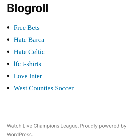
Blogroll
Free Bets
Hate Barca
Hate Celtic
lfc t-shirts
Love Inter
West Counties Soccer
Watch Live Champions League
,
Proudly powered by
WordPress.