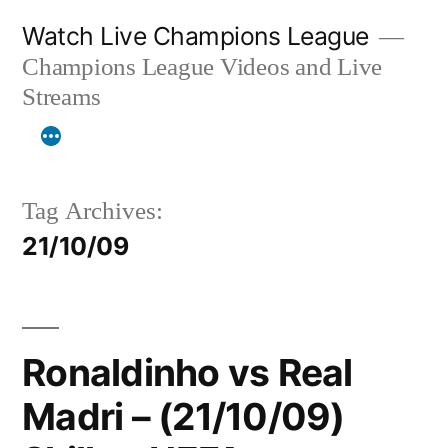
Skip
Watch Live Champions League
to
Champions League Videos and Live
content
Streams
Tag Archives:
21/10/09
Ronaldinho vs Real
Madri – (21/10/09)