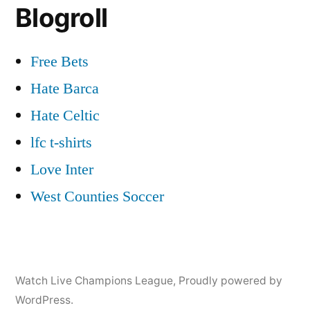
Blogroll
Free Bets
Hate Barca
Hate Celtic
lfc t-shirts
Love Inter
West Counties Soccer
Watch Live Champions League
,
Proudly powered by
WordPress.