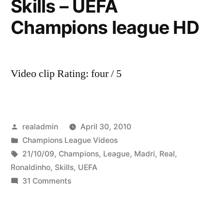
Skills – UEFA
Champions league HD
Video clip Rating: four / 5
Posted
realadmin
April 30, 2010
by
Posted
Champions League Videos
in
Tags:
21/10/09
,
Champions
,
League
,
Madri
,
Real
,
Ronaldinho
,
Skills
,
UEFA
on
31 Comments
Ronaldinho
vs