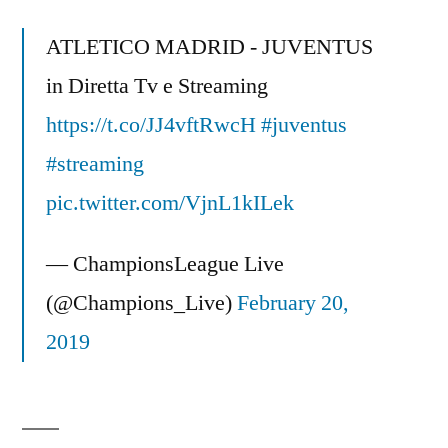
Real
Madri
ATLETICO MADRID - JUVENTUS
–
in Diretta Tv e Streaming
(21/10/09)
https://t.co/JJ4vftRwcH
Skills
#juventus
–
#streaming
UEFA
pic.twitter.com/VjnL1kILek
Champions
league
— ChampionsLeague Live
HD
(@Champions_Live)
February 20,
2019