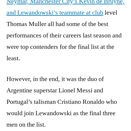
Neymar, Manchester City’s Kevin de Bruyne,
and Lewandowski’s teammate at club
level
Thomas Muller all had some of the best
performances of their careers last season and
were top contenders for the final list at the
least.
However, in the end, it was the duo of
Argentine superstar Lionel Messi and
Portugal’s talisman Cristiano Ronaldo who
would join Lewandowski as the final three
men on the list.