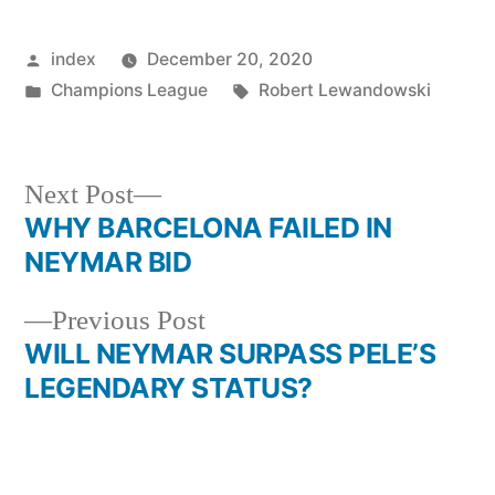
Posted
index
December 20, 2020
by
Posted
Tags:
Champions League
Robert Lewandowski
in
Next
Next Post
post:
WHY BARCELONA FAILED IN
Post
NEYMAR BID
navigation
Previous
Previous Post
post:
WILL NEYMAR SURPASS PELE’S
LEGENDARY STATUS?