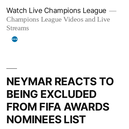
Skip
Watch Live Champions League
to
Champions League Videos and Live
content
Streams
NEYMAR REACTS TO
BEING EXCLUDED
FROM FIFA AWARDS
NOMINEES LIST