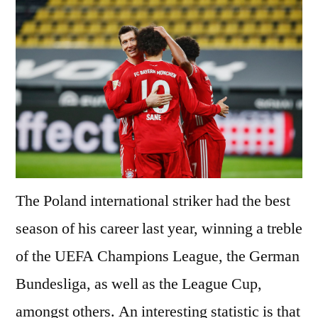
The Poland international striker had the best
season of his career last year, winning a treble
of the UEFA Champions League, the German
Bundesliga, as well as the League Cup,
amongst others. An interesting statistic is that