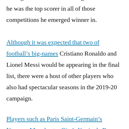
he was the top scorer in all of those
competitions he emerged winner in.
Although it was expected that two of
football’s big-names
Cristiano Ronaldo and
Lionel Messi would be appearing in the final
list, there were a host of other players who
also had spectacular seasons in the 2019-20
campaign.
Players such as Paris Saint-Germain’s