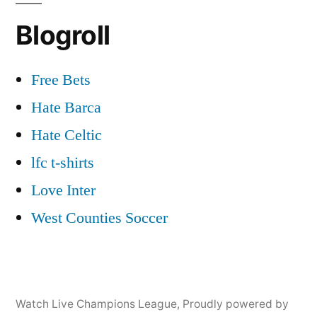
Blogroll
Free Bets
Hate Barca
Hate Celtic
lfc t-shirts
Love Inter
West Counties Soccer
Watch Live Champions League
,
Proudly powered by