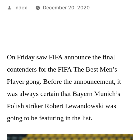
Posted
index
December 20, 2020
by
On Friday saw FIFA announce the final
contenders for the FIFA The Best Men’s
Player gong. Before the announcement, it
was always certain that Bayern Munich’s
Polish striker Robert Lewandowski was
going to be featuring in the list.