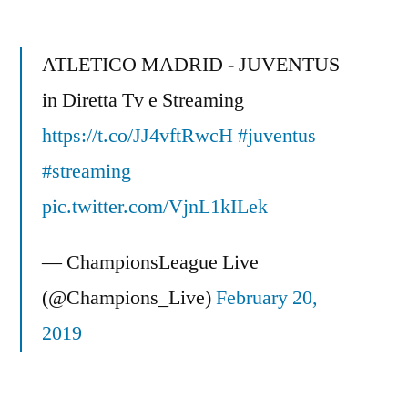
ATLETICO MADRID - JUVENTUS
in Diretta Tv e Streaming
https://t.co/JJ4vftRwcH
#juventus
#streaming
pic.twitter.com/VjnL1kILek
— ChampionsLeague Live
(@Champions_Live)
February 20,
2019