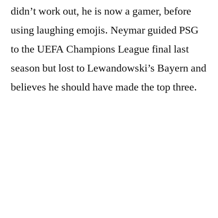
didn’t work out, he is now a gamer, before
using laughing emojis. Neymar guided PSG
to the UEFA Champions League final last
season but lost to Lewandowski’s Bayern and
believes he should have made the top three.