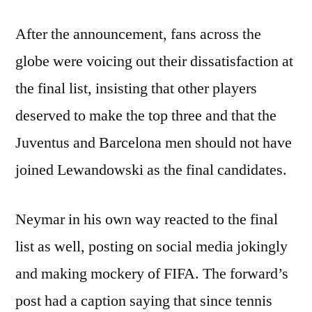
After the announcement, fans across the
globe were voicing out their dissatisfaction at
the final list, insisting that other players
deserved to make the top three and that the
Juventus and Barcelona men should not have
joined Lewandowski as the final candidates.
Neymar in his own way reacted to the final
list as well, posting on social media jokingly
and making mockery of FIFA. The forward’s
post had a caption saying that since tennis