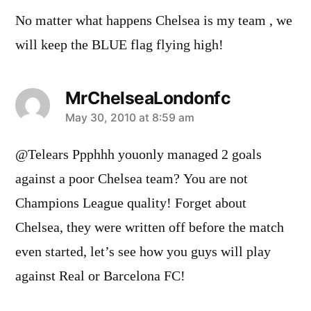
No matter what happens Chelsea is my team , we
will keep the BLUE flag flying high!
MrChelseaLondonfc
says:
May 30, 2010 at 8:59 am
@Telears Ppphhh youonly managed 2 goals
against a poor Chelsea team? You are not
Champions League quality! Forget about
Chelsea, they were written off before the match
even started, let’s see how you guys will play
against Real or Barcelona FC!