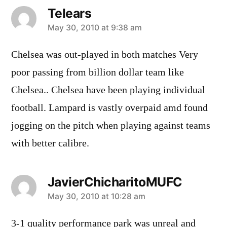
Telears
says:
May 30, 2010 at 9:38 am
Chelsea was out-played in both matches Very
poor passing from billion dollar team like
Chelsea.. Chelsea have been playing individual
football. Lampard is vastly overpaid amd found
jogging on the pitch when playing against teams
with better calibre.
JavierChicharitoMUFC
says:
May 30, 2010 at 10:28 am
3-1 quality performance park was unreal and