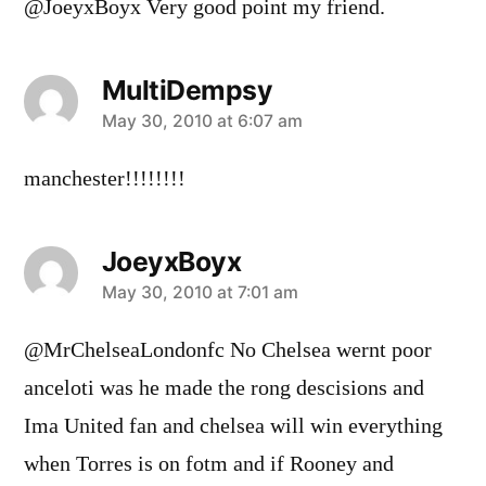
@JoeyxBoyx Very good point my friend.
MultiDempsy
says:
May 30, 2010 at 6:07 am
manchester!!!!!!!!
JoeyxBoyx
says:
May 30, 2010 at 7:01 am
@MrChelseaLondonfc No Chelsea wernt poor
anceloti was he made the rong descisions and
Ima United fan and chelsea will win everything
when Torres is on fotm and if Rooney and