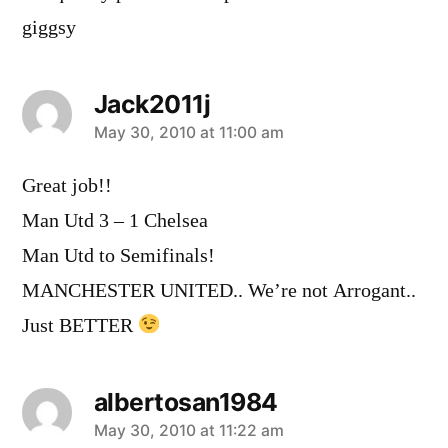
giggsy
Jack2011j
says:
May 30, 2010 at 11:00 am
Great job!!
Man Utd 3 – 1 Chelsea
Man Utd to Semifinals!
MANCHESTER UNITED.. We’re not Arrogant..
Just BETTER
albertosan1984
says:
May 30, 2010 at 11:22 am