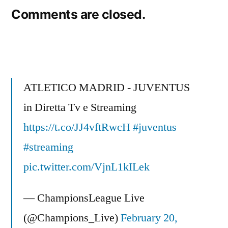
Comments are closed.
ATLETICO MADRID - JUVENTUS
in Diretta Tv e Streaming
https://t.co/JJ4vftRwcH
#juventus
#streaming
pic.twitter.com/VjnL1kILek
— ChampionsLeague Live
(@Champions_Live)
February 20,