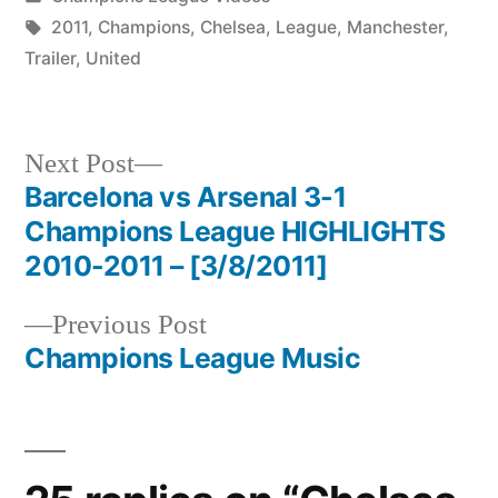
in
Tags:
2011
,
Champions
,
Chelsea
,
League
,
Manchester
,
Trailer
,
United
Next
Next Post
post:
Barcelona vs Arsenal 3-1
Post
Champions League HIGHLIGHTS
navigation
2010-2011 – [3/8/2011]
Previous
Previous Post
post:
Champions League Music