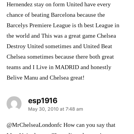
Hernendez stay on form United have every
chance of beating Barcelona because the
Barcelys Premiere League is th best League in
the world and This was a great game Chelsea
Destroy United sometimes and United Beat
Chelsea sometimes because there both great
teams and I Live in MADRID and honestly
Belive Manu and Chelsea great!
esp1916
says:
May 30, 2010 at 7:48 am
@MrChelseaLondonfc How can you say that