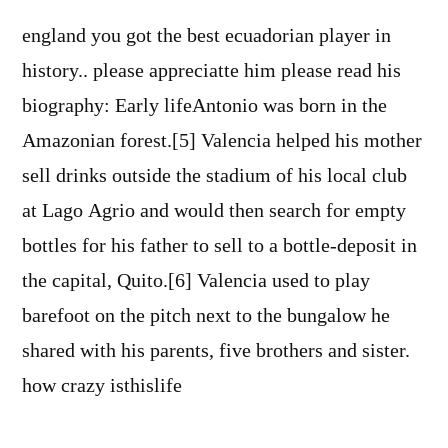
england you got the best ecuadorian player in
history.. please appreciatte him please read his
biography: Early lifeAntonio was born in the
Amazonian forest.[5] Valencia helped his mother
sell drinks outside the stadium of his local club
at Lago Agrio and would then search for empty
bottles for his father to sell to a bottle-deposit in
the capital, Quito.[6] Valencia used to play
barefoot on the pitch next to the bungalow he
shared with his parents, five brothers and sister.
how crazy isthislife