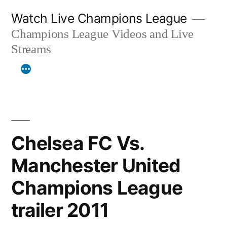
Skip
Watch Live Champions League
to
Champions League Videos and Live
content
Streams
Chelsea FC Vs.
Manchester United
Champions League
trailer 2011