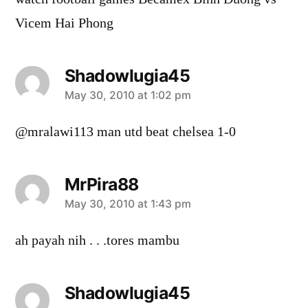
Vicem Hai Phong
Shadowlugia45
says:
May 30, 2010 at 1:02 pm
@mralawi113 man utd beat chelsea 1-0
MrPira88
says:
May 30, 2010 at 1:43 pm
ah payah nih . . .tores mambu
Shadowlugia45