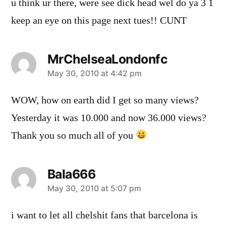
u think ur there, were see dick head wel do ya 3 1
keep an eye on this page next tues!! CUNT
MrChelseaLondonfc
says:
May 30, 2010 at 4:42 pm
WOW, how on earth did I get so many views?
Yesterday it was 10.000 and now 36.000 views?
Thank you so much all of you
Bala666
says:
May 30, 2010 at 5:07 pm
i want to let all chelshit fans that barcelona is