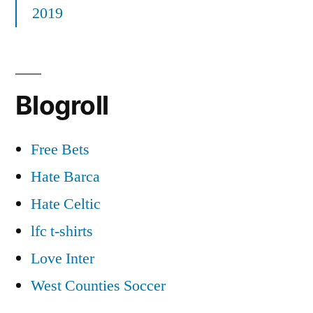
2019
Blogroll
Free Bets
Hate Barca
Hate Celtic
lfc t-shirts
Love Inter
West Counties Soccer