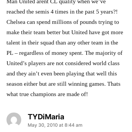
Man United arent CL quality when we’ve
reached the semis 4 times in the past 5 years?!
Chelsea can spend millions of pounds trying to
make their team better but United have got more
talent in their squad than any other team in the
PL – regardless of money spent. The majority of
United’s players are not considered world class
and they ain’t even been playing that well this
season either but are still winning games. Thats
what true champions are made of!
TYDiMaria
says:
May 30, 2010 at 8:44 am