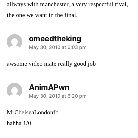
allways with manchester, a very respectful rival,
the one we want in the final.
omeedtheking
says:
May 30, 2010 at 6:03 pm
awsome video mate really good job
AnimAPwn
says:
May 30, 2010 at 6:20 pm
MrChelseaLondonfc
hahha 1/0