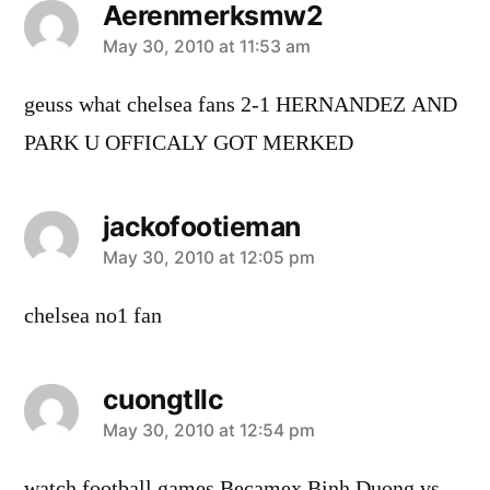
Aerenmerksmw2
says:
May 30, 2010 at 11:53 am
geuss what chelsea fans 2-1 HERNANDEZ AND
PARK U OFFICALY GOT MERKED
jackofootieman
says:
May 30, 2010 at 12:05 pm
chelsea no1 fan
cuongtllc
says:
May 30, 2010 at 12:54 pm
watch football games Becamex Binh Duong vs