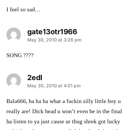
I feel so sad…
gate13otr1966
says:
May 30, 2010 at 3:26 pm
SONG ????
2edl
says:
May 30, 2010 at 4:01 pm
Bala666, ha ha ha what a fuckin silly little boy u
really are! Dick head u won’t even be in the final
ha listen to ya just cause ur thug shrek got lucky