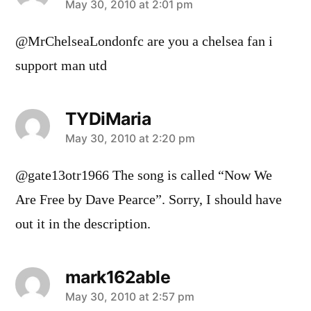
says:
May 30, 2010 at 2:01 pm
@MrChelseaLondonfc are you a chelsea fan i
support man utd
TYDiMaria
says:
May 30, 2010 at 2:20 pm
@gate13otr1966 The song is called “Now We
Are Free by Dave Pearce”. Sorry, I should have
out it in the description.
mark162able
says:
May 30, 2010 at 2:57 pm