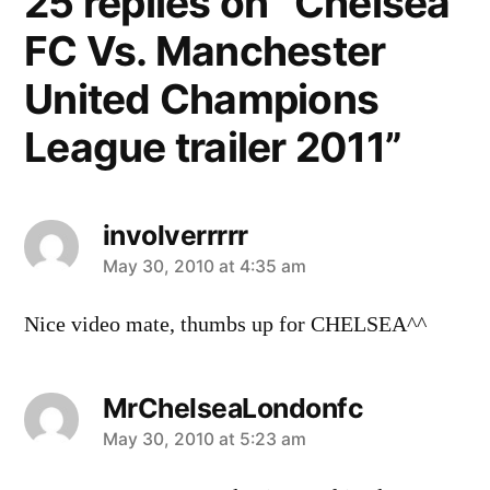
25 replies on “Chelsea
FC Vs. Manchester
United Champions
League trailer 2011”
involverrrrr
says:
May 30, 2010 at 4:35 am
Nice video mate, thumbs up for CHELSEA^^
MrChelseaLondonfc
says:
May 30, 2010 at 5:23 am