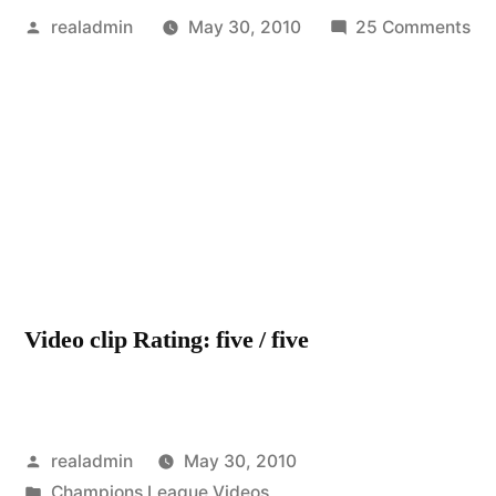
Posted
on
realadmin
May 30, 2010
25 Comments
by
Ch
FC
Vs.
Ma
Un
Ch
Le
tra
20
Video clip Rating: five / five
Posted
realadmin
May 30, 2010
by
Posted
Champions League Videos