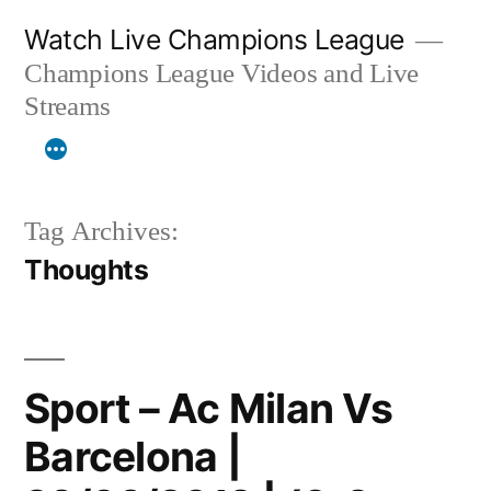
Skip
Watch Live Champions League
to
Champions League Videos and Live
content
Streams
Tag Archives:
Thoughts
Sport – Ac Milan Vs
Barcelona |