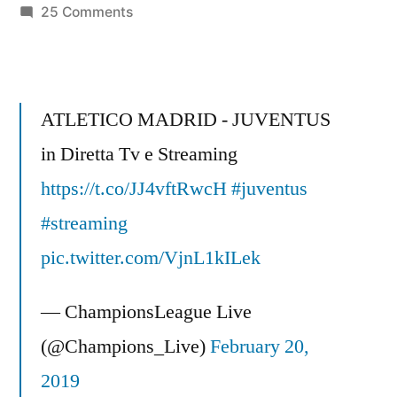
on
25 Comments
Sport
–
Ac
Milan
ATLETICO MADRID - JUVENTUS
Vs
in Diretta Tv e Streaming
Barcelona
https://t.co/JJ4vftRwcH
|
#juventus
28/03/2012
#streaming
|
pic.twitter.com/VjnL1kILek
(0-
2
— ChampionsLeague Live
Champions
League)
(@Champions_Live)
February 20,
My
2019
Thoughts