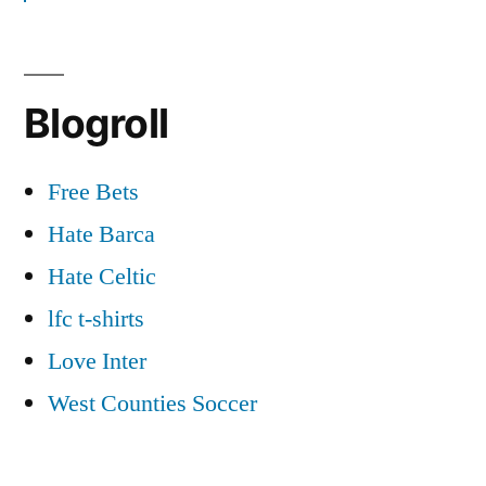
and
Predictions
Blogroll
Free Bets
Hate Barca
Hate Celtic
lfc t-shirts
Love Inter
West Counties Soccer