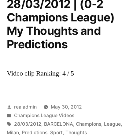
28/03/2012 | (0-2
Champions League)
My Thoughts and
Predictions
Video clip Ranking: 4 / 5
Posted
realadmin
May 30, 2012
by
Posted
Champions League Videos
in
Tags:
28/03/2012
,
BARCELONA
,
Champions
,
League
,
Milan
,
Predictions
,
Sport
,
Thoughts