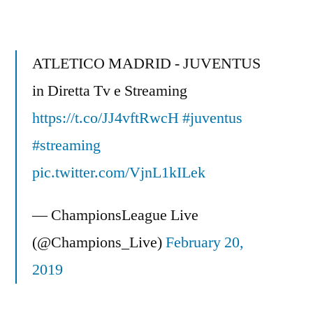
Vs
Real
Madrid
ATLETICO MADRID - JUVENTUS
3-
in Diretta Tv e Streaming
2
https://t.co/JJ4vftRwcH
All
#juventus
Goals
#streaming
+
pic.twitter.com/VjnL1kILek
Match
Highlights
— ChampionsLeague Live
Super
Cup
(@Champions_Live)
February 20,
2011
2019
18/08/2011