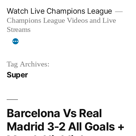
Skip
Watch Live Champions League
to
Champions League Videos and Live
content
Streams
Tag Archives:
Super
Barcelona Vs Real
Madrid 3-2 All Goals +