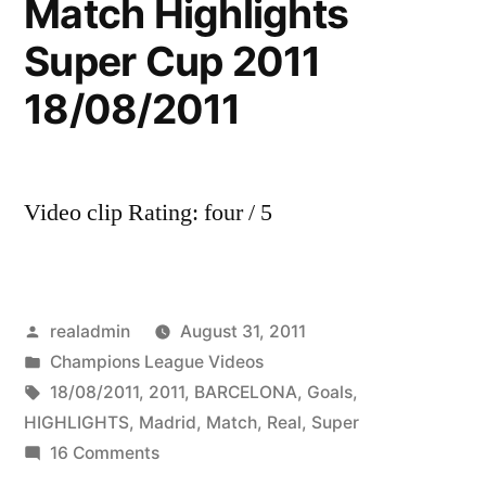
Match Highlights
Super Cup 2011
18/08/2011
Video clip Rating: four / 5
Posted
realadmin
August 31, 2011
by
Posted
Champions League Videos
in
Tags:
18/08/2011
,
2011
,
BARCELONA
,
Goals
,
HIGHLIGHTS
,
Madrid
,
Match
,
Real
,
Super
on
16 Comments
Barcelona