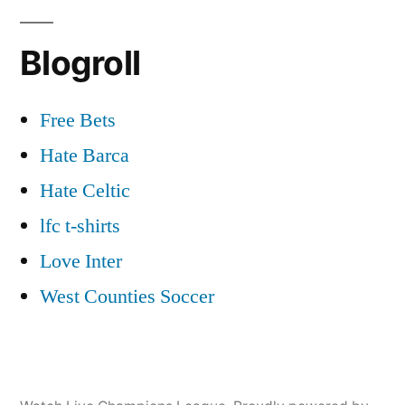
Blogroll
Free Bets
Hate Barca
Hate Celtic
lfc t-shirts
Love Inter
West Counties Soccer