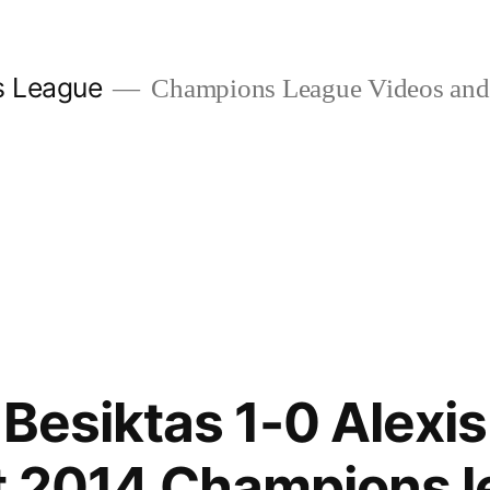
s League
Champions League Videos and 
 Besiktas 1-0 Alexi
t 2014 Champions 