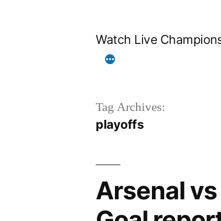
Skip
to
Watch Live Champion
content
Tag Archives:
playoffs
Arsenal vs
Goal repor