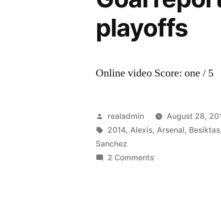
playoffs
Online video Score: one / 5
Posted
realadmin
August 28, 20
by
Tags:
2014
,
Alexis
,
Arsenal
,
Besiktas
Sanchez
on
2 Comments
Arsenal
vs
Besiktas
1-