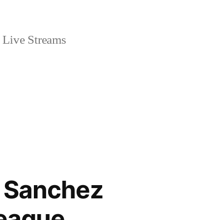
Live Streams
s Sanchez
league