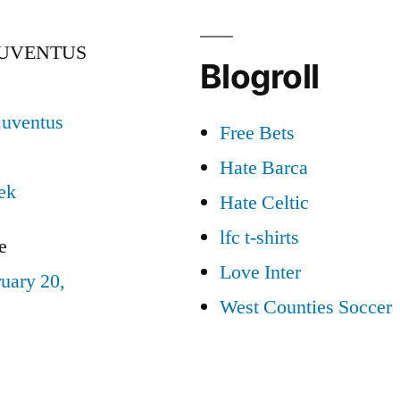
JUVENTUS
Blogroll
juventus
Free Bets
Hate Barca
ek
Hate Celtic
lfc t-shirts
e
Love Inter
uary 20,
West Counties Soccer