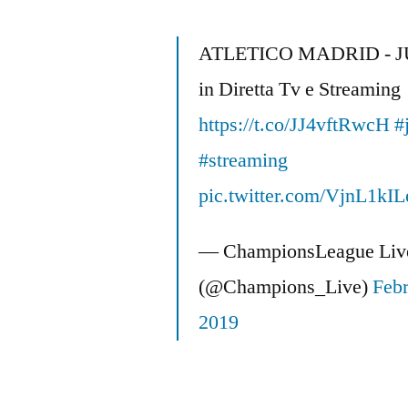
0
Alexis
ATLETICO MADRID - 
Sanchez
in Diretta Tv e Streaming
Goal
report
https://t.co/JJ4vftRwcH
#
2014
#streaming
Champions
league
pic.twitter.com/VjnL1kIL
playoffs
— ChampionsLeague Liv
(@Champions_Live)
Febr
2019