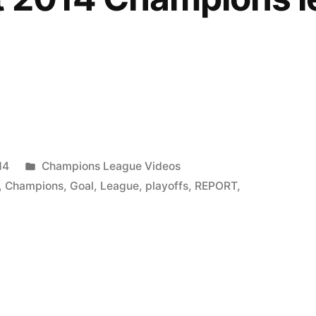
Posted
14
Champions League Videos
in
,
Champions
,
Goal
,
League
,
playoffs
,
REPORT
,