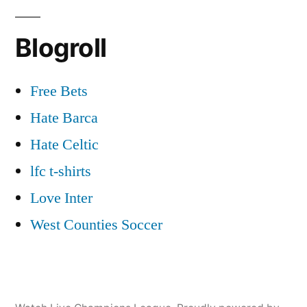
Blogroll
Free Bets
Hate Barca
Hate Celtic
lfc t-shirts
Love Inter
West Counties Soccer