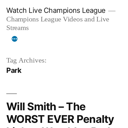
Skip
Watch Live Champions League
to
Champions League Videos and Live
content
Streams
Tag Archives:
Park
Will Smith – The
WORST EVER Penalty