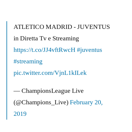
Smith
–
The
ATLETICO MADRID - JUVENTUS
WORST
in Diretta Tv e Streaming
EVER
https://t.co/JJ4vftRwcH
Penalty
#juventus
kick
#streaming
at
pic.twitter.com/VjnL1kILek
Wembley
Park
— ChampionsLeague Live
in
2013
(@Champions_Live)
February 20,
Champions
2019
League
Final