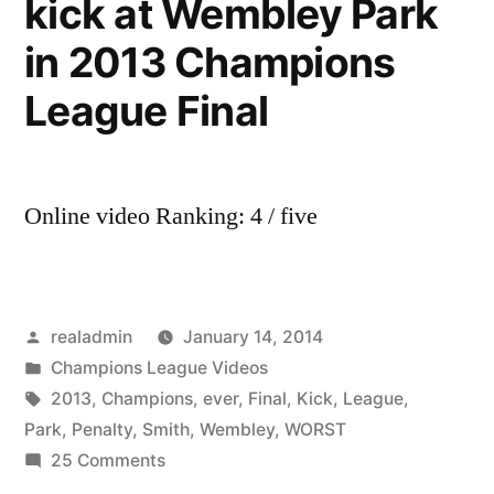
kick at Wembley Park
in 2013 Champions
League Final
Online video Ranking: 4 / five
Posted
realadmin
January 14, 2014
by
Posted
Champions League Videos
in
Tags:
2013
,
Champions
,
ever
,
Final
,
Kick
,
League
,
Park
,
Penalty
,
Smith
,
Wembley
,
WORST
on
25 Comments
Will