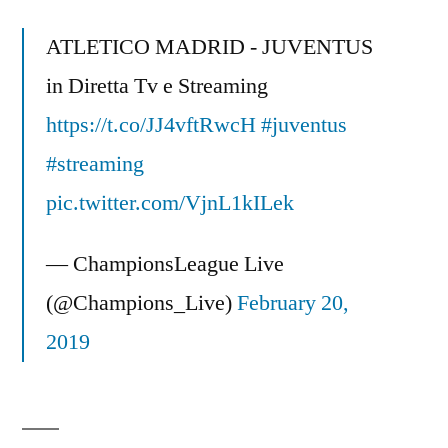
Arsenal
&
ATLETICO MADRID - JUVENTUS
Could
in Diretta Tv e Streaming
West
https://t.co/JJ4vftRwcH
Brom
#juventus
Finish
#streaming
Top
pic.twitter.com/VjnL1kILek
4?
The
— ChampionsLeague Live
Mixer
(@Champions_Live)
February 20,
2019