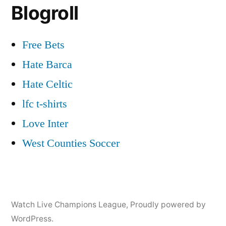
Blogroll
Free Bets
Hate Barca
Hate Celtic
lfc t-shirts
Love Inter
West Counties Soccer
Watch Live Champions League
,
Proudly powered by
WordPress.