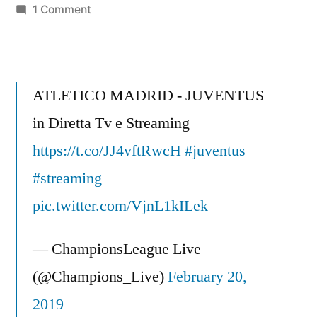
on
1 Comment
Football
Analysis
–
Real
ATLETICO MADRID - JUVENTUS
Madrid
in Diretta Tv e Streaming
Vs
https://t.co/JJ4vftRwcH
Man
#juventus
City
#streaming
3-
pic.twitter.com/VjnL1kILek
2
Ronaldo,
— ChampionsLeague Live
Kolarov,
Dzeko
(@Champions_Live)
February 20,
&
2019
Benzema