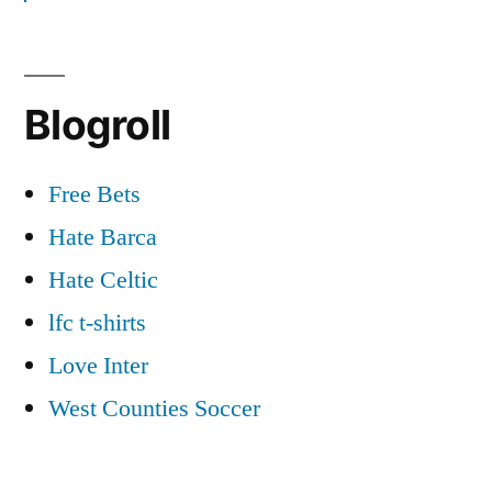
Goals
–
18/09/2012
Blogroll
Free Bets
Hate Barca
Hate Celtic
lfc t-shirts
Love Inter
West Counties Soccer