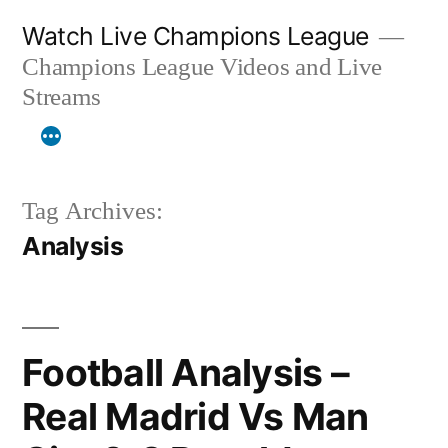
Skip
Watch Live Champions League
to
Champions League Videos and Live
content
Streams
Tag Archives:
Analysis
Football Analysis –
Real Madrid Vs Man