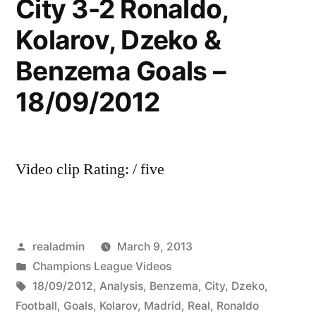
City 3-2 Ronaldo,
Kolarov, Dzeko &
Benzema Goals –
18/09/2012
Video clip Rating: / five
Posted
realadmin
March 9, 2013
by
Posted
Champions League Videos
in
Tags:
18/09/2012
,
Analysis
,
Benzema
,
City
,
Dzeko
,
Football
,
Goals
,
Kolarov
,
Madrid
,
Real
,
Ronaldo