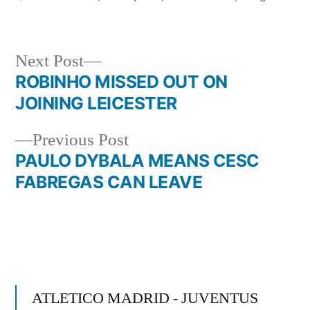
Next
Next Post
post:
ROBINHO MISSED OUT ON
Post
JOINING LEICESTER
navigation
Previous
Previous Post
post:
PAULO DYBALA MEANS CESC
FABREGAS CAN LEAVE
ATLETICO MADRID - JUVENTUS