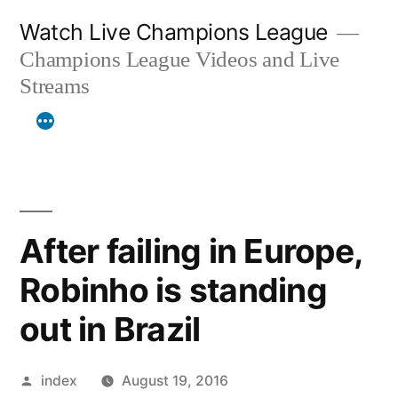
Skip
Watch Live Champions League
to
Champions League Videos and Live
content
Streams
After failing in Europe,
Robinho is standing
out in Brazil
Posted
index
August 19, 2016