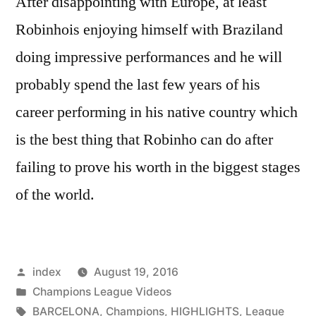
After disappointing with Europe, at least
Robinhois enjoying himself with Braziland
doing impressive performances and he will
probably spend the last few years of his
career performing in his native country which
is the best thing that Robinho can do after
failing to prove his worth in the biggest stages
of the world.
Posted
index
August 19, 2016
by
Posted
Champions League Videos
in
Tags:
BARCELONA
,
Champions
,
HIGHLIGHTS
,
League