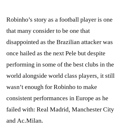
by
Robinho’s story as a football player is one
that many consider to be one that
disappointed as the Brazilian attacker was
once hailed as the next Pele but despite
performing in some of the best clubs in the
world alongside world class players, it still
wasn’t enough for Robinho to make
consistent performances in Europe as he
failed with: Real Madrid, Manchester City
and Ac.Milan.