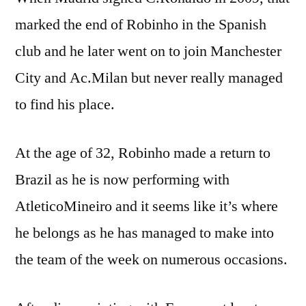
marked the end of Robinho in the Spanish
club and he later went on to join Manchester
City and Ac.Milan but never really managed
to find his place.
At the age of 32, Robinho made a return to
Brazil as he is now performing with
AtleticoMineiro and it seems like it’s where
he belongs as he has managed to make into
the team of the week on numerous occasions.