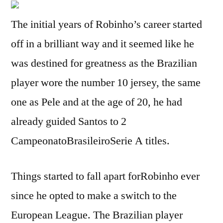
The initial years of Robinho’s career started
off in a brilliant way and it seemed like he
was destined for greatness as the Brazilian
player wore the number 10 jersey, the same
one as Pele and at the age of 20, he had
already guided Santos to 2
CampeonatoBrasileiroSerie A titles.
Things started to fall apart forRobinho ever
since he opted to make a switch to the
European League. The Brazilian player