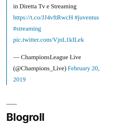
in Diretta Tv e Streaming
https://t.co/JJ4vftRwcH
#juventus
#streaming
pic.twitter.com/VjnL1kILek
— ChampionsLeague Live
(@Champions_Live)
February 20,
2019
Blogroll