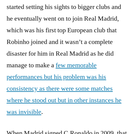
started setting his sights to bigger clubs and
he eventually went on to join Real Madrid,
which was his first top European club that
Robinho joined and it wasn’t a complete
disaster for him in Real Madrid as he did
manage to make a
few memorable
performances but his problem was his
consistency as there were some matches
where he stood out but in other instances he
was invisible
.
When Madrid signed C.Ronaldo in 2009, that